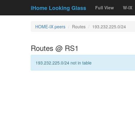
iHome Looking Glass
Full View
W-IX
HOME-IX peers
Routes
193.232.225.0/24
Routes @ RS1
193.232.225.0/24 not in table