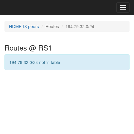
Toggl
navig
HOME-IX peers
Routes
194.79.32.0/24
Routes @ RS1
194.79.32.0/24 not in table