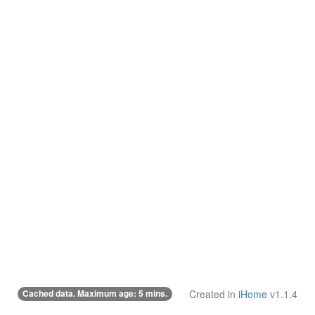
Cached data. Maximum age: 5 mins.
Created in
iHome
v1.1.4