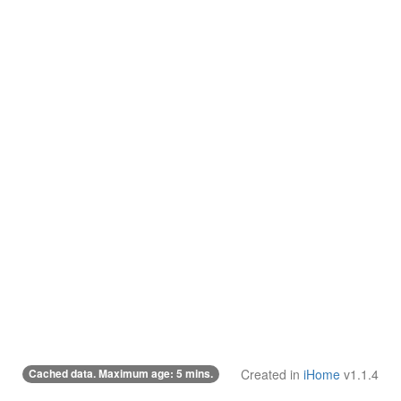
Cached data. Maximum age: 5 mins.
Created in
iHome
v1.1.4