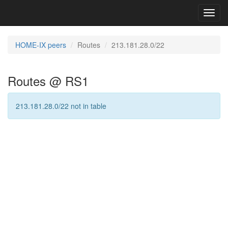
Toggl
navig
HOME-IX peers
Routes
213.181.28.0/22
Routes @ RS1
213.181.28.0/22 not in table