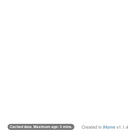
Cached data. Maximum age: 5 mins.
Created in
iHome
v1.1.4