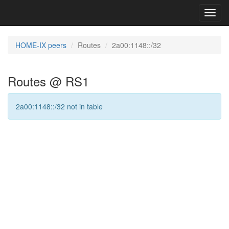
Toggl
navig
HOME-IX peers
Routes
2a00:1148::/32
Routes @ RS1
2a00:1148::/32 not in table