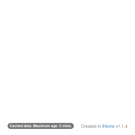
Cached data. Maximum age: 5 mins.
Created in
iHome
v1.1.4