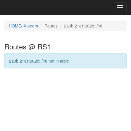
Toggl
navig
HOME-IX peers
Routes
2a0b:21c1:602b::/48
Routes @ RS1
2a0b:21c1:602b::/48 not in table