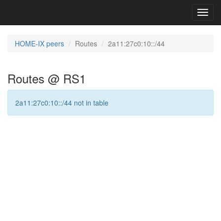
Toggl
navig
HOME-IX peers
Routes
2a11:27c0:10::/44
Routes @ RS1
2a11:27c0:10::/44 not in table