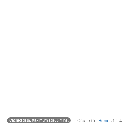
Cached data. Maximum age: 5 mins.
Created in
iHome
v1.1.4