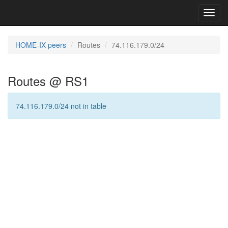
Toggl
navig
HOME-IX peers
Routes
74.116.179.0/24
Routes @ RS1
74.116.179.0/24 not in table