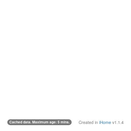
Cached data. Maximum age: 5 mins.
Created in
iHome
v1.1.4