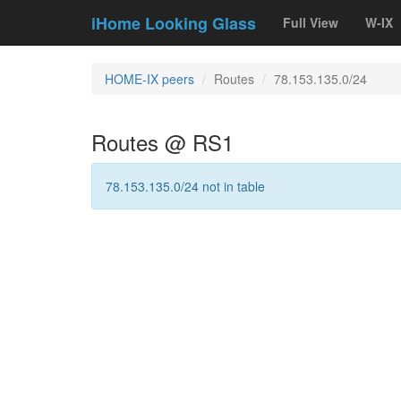
iHome Looking Glass
Full View
W-IX
HOME-IX peers
Routes
78.153.135.0/24
Routes @ RS1
78.153.135.0/24 not in table