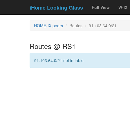
iHome Looking Glass
Full View
W-IX
HOME-IX peers
Routes
91.103.64.0/21
Routes @ RS1
91.103.64.0/21 not in table