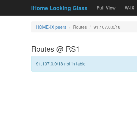
iHome Looking Glass
Full View
W-IX
HOME-IX peers
Routes
91.107.0.0/18
Routes @ RS1
91.107.0.0/18 not in table