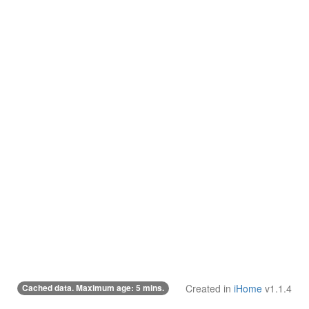
Cached data. Maximum age: 5 mins.
Created in
iHome
v1.1.4