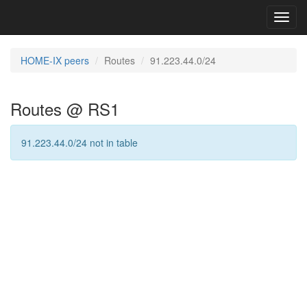
Toggl
navig
HOME-IX peers
Routes
91.223.44.0/24
Routes @ RS1
91.223.44.0/24 not in table