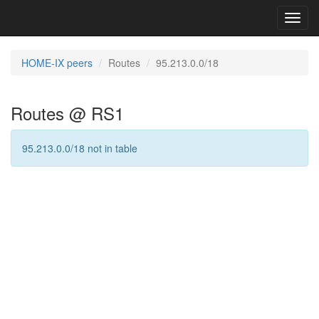
Toggl
navig
HOME-IX peers
Routes
95.213.0.0/18
Routes @ RS1
95.213.0.0/18 not in table