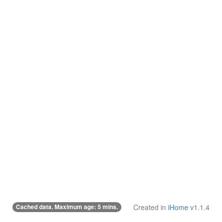
Cached data. Maximum age: 5 mins.
Created in
iHome
v1.1.4