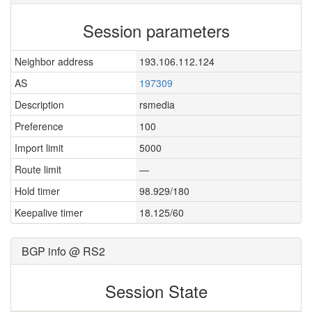
Session parameters
Neighbor address
193.106.112.124
AS
197309
Description
rsmedia
Preference
100
Import limit
5000
Route limit
—
Hold timer
98.929/180
Keepalive timer
18.125/60
BGP info @ RS2
Session State