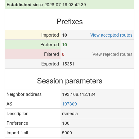
Established
since 2026-07-19 03:42:39
Prefixes
Imported
10
View accepted routes
Preferred
10
Filtered
0
View rejected routes
Exported
15351
Session parameters
Neighbor address
193.106.112.124
AS
197309
Description
rsmedia
Preference
100
Import limit
5000