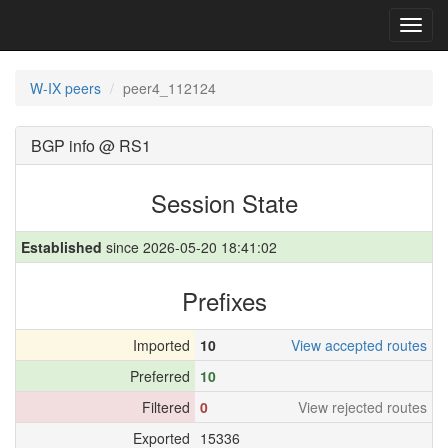
Toggl
navig
W-IX peers
peer4_112124
BGP info @ RS1
Session State
Established
since 2026-05-20 18:41:02
Prefixes
Imported
10
View accepted routes
Preferred
10
Filtered
0
View rejected routes
Exported
15336