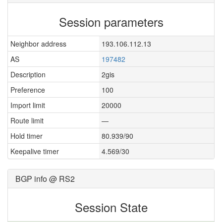
Session parameters
Neighbor address
193.106.112.13
AS
197482
Description
2gis
Preference
100
Import limit
20000
Route limit
—
Hold timer
80.939/90
Keepalive timer
4.569/30
BGP info @ RS2
Session State