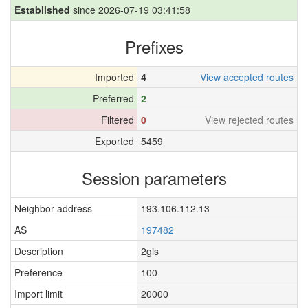
Established
since 2026-07-19 03:41:58
Prefixes
Imported
4
View accepted routes
Preferred
2
Filtered
0
View rejected routes
Exported
5459
Session parameters
Neighbor address
193.106.112.13
AS
197482
Description
2gis
Preference
100
Import limit
20000