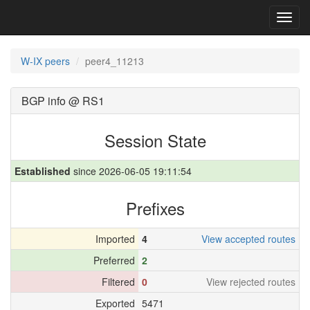
Toggl
navig
W-IX peers
peer4_11213
BGP info @ RS1
Session State
Established
since 2026-06-05 19:11:54
Prefixes
Imported
4
View accepted routes
Preferred
2
Filtered
0
View rejected routes
Exported
5471