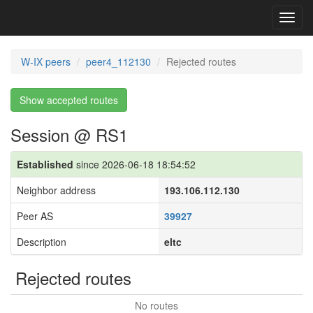
Toggl
navig
W-IX peers
peer4_112130
Rejected routes
Show accepted routes
Session @ RS1
Established
since 2026-06-18 18:54:52
Neighbor address
193.106.112.130
Peer AS
39927
Description
eltc
Rejected routes
No routes