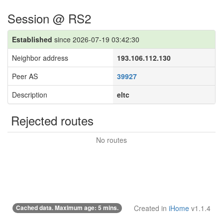
Session @ RS2
Established
since 2026-07-19 03:42:30
Neighbor address
193.106.112.130
Peer AS
39927
Description
eltc
Rejected routes
No routes
Cached data. Maximum age: 5 mins.
Created in
iHome
v1.1.4