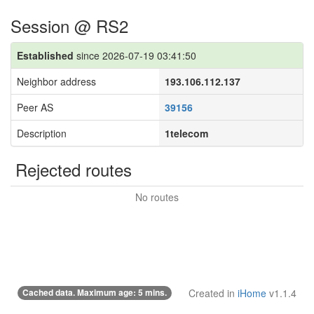
Session @ RS2
Established
since 2026-07-19 03:41:50
Neighbor address
193.106.112.137
Peer AS
39156
Description
1telecom
Rejected routes
No routes
Cached data. Maximum age: 5 mins.
Created in
iHome
v1.1.4