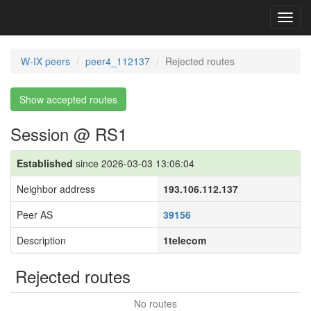
Toggl
navig
W-IX peers
peer4_112137
Rejected routes
Show accepted routes
Session @ RS1
Established
since 2026-03-03 13:06:04
Neighbor address
193.106.112.137
Peer AS
39156
Description
1telecom
Rejected routes
No routes