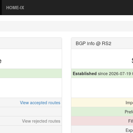
HOME-IX
BGP info @ RS2
e
Established
since 2026-07-19 
View accepted routes
Imp
Pref
View rejected routes
Fi
Exp