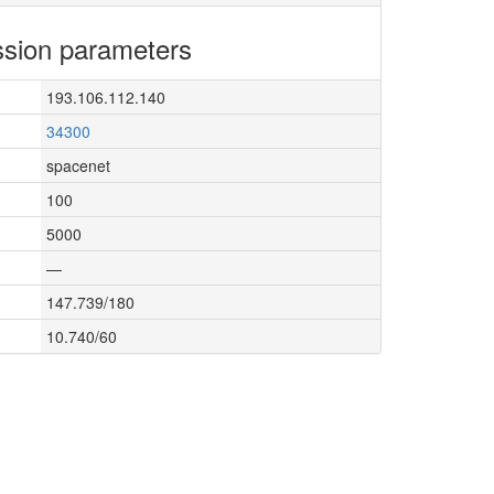
sion parameters
193.106.112.140
34300
spacenet
100
5000
—
147.739/180
10.740/60