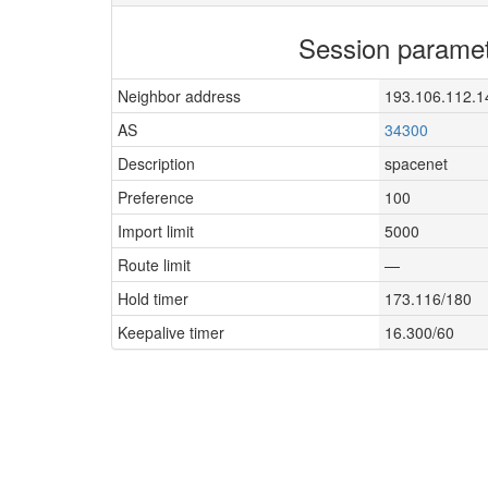
Session parame
Neighbor address
193.106.112.1
AS
34300
Description
spacenet
Preference
100
Import limit
5000
Route limit
—
Hold timer
173.116/180
Keepalive timer
16.300/60