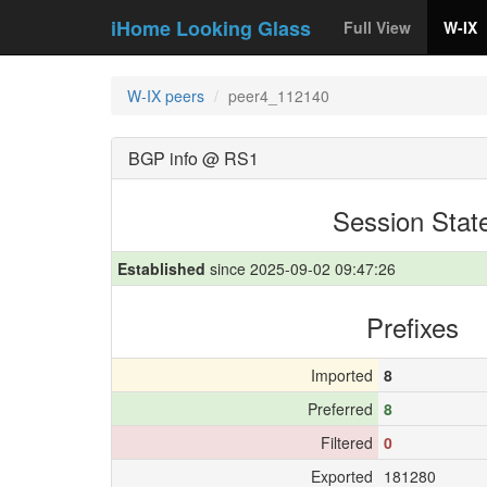
iHome Looking Glass
Full View
W-IX
W-IX peers
peer4_112140
BGP info @ RS1
Session Stat
Established
since 2025-09-02 09:47:26
Prefixes
Imported
8
Preferred
8
Filtered
0
Exported
181280