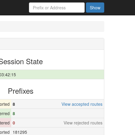
Show
Session State
03:42:15
Prefixes
orted
8
View accepted routes
erred
8
ltered
0
View rejected routes
orted
181295