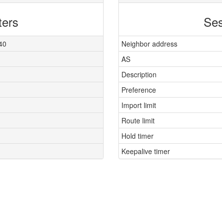
ters
Ses
40
Neighbor address
AS
Description
Preference
Import limit
Route limit
Hold timer
Keepalive timer