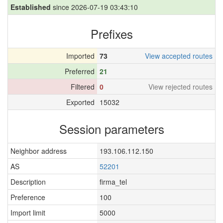
Established
since 2026-07-19 03:43:10
Prefixes
Imported
73
View accepted routes
Preferred
21
Filtered
0
View rejected routes
Exported
15032
Session parameters
Neighbor address
193.106.112.150
AS
52201
Description
firma_tel
Preference
100
Import limit
5000