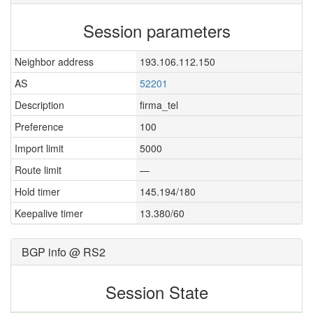
Session parameters
Neighbor address
193.106.112.150
AS
52201
Description
firma_tel
Preference
100
Import limit
5000
Route limit
—
Hold timer
145.194/180
Keepalive timer
13.380/60
BGP info @ RS2
Session State