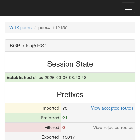
Toggl
navig
W-IX peers
peer4_112150
BGP info @ RS1
Session State
Established
since 2026-03-06 03:40:48
Prefixes
Imported
73
View accepted routes
Preferred
21
Filtered
0
View rejected routes
Exported
15017