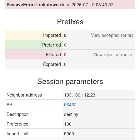
PassiveError: Link down
since 2026-07-19 03:40:57
Prefixes
Imported
0
View accepted routes
Preferred
0
Filtered
0
View rejected routes
Exported
0
Session parameters
Neighbor address
193.106.112.23
AS
56462
Description
destiny
Preference
100
Import limit
5000