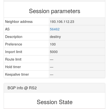
Session parameters
Neighbor address
193.106.112.23
AS
56462
Description
destiny
Preference
100
Import limit
5000
Route limit
—
Hold timer
—
Keepalive timer
—
BGP info @ RS2
Session State