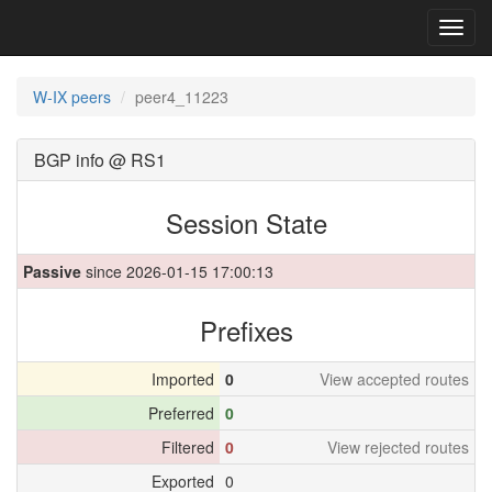
Toggl
navig
W-IX peers
peer4_11223
BGP info @ RS1
Session State
Passive
since 2026-01-15 17:00:13
Prefixes
Imported
0
View accepted routes
Preferred
0
Filtered
0
View rejected routes
Exported
0