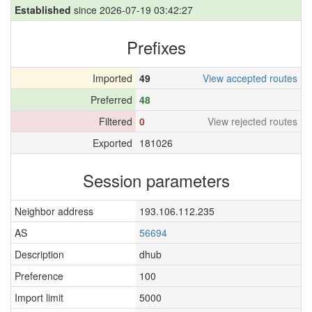
Established
since 2026-07-19 03:42:27
Prefixes
Imported
49
View accepted routes
Preferred
48
Filtered
0
View rejected routes
Exported
181026
Session parameters
Neighbor address
193.106.112.235
AS
56694
Description
dhub
Preference
100
Import limit
5000