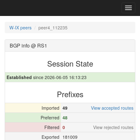
Toggl
navig
W-IX peers
peer4_112235
BGP info @ RS1
Session State
Established
since 2026-06-05 16:13:23
Prefixes
Imported
49
View accepted routes
Preferred
48
Filtered
0
View rejected routes
Exported
181009