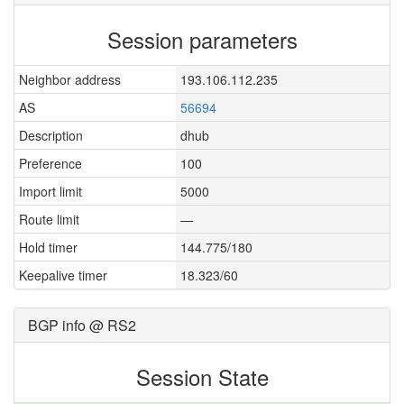
Session parameters
Neighbor address
193.106.112.235
AS
56694
Description
dhub
Preference
100
Import limit
5000
Route limit
—
Hold timer
144.775/180
Keepalive timer
18.323/60
BGP info @ RS2
Session State