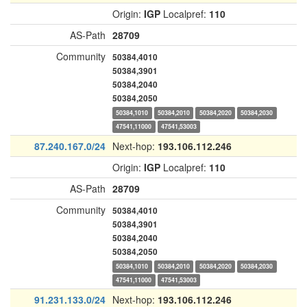
Origin:
IGP
Localpref:
110
AS-Path
28709
Community
50384,4010
50384,3901
50384,2040
50384,2050
50384,1010
50384,2010
50384,2020
50384,2030
47541,11000
47541,53003
87.240.167.0/24
Next-hop:
193.106.112.246
Origin:
IGP
Localpref:
110
AS-Path
28709
Community
50384,4010
50384,3901
50384,2040
50384,2050
50384,1010
50384,2010
50384,2020
50384,2030
47541,11000
47541,53003
91.231.133.0/24
Next-hop:
193.106.112.246