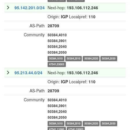
95.142.201.0/24
Next-hop:
193.106.112.246
Origin:
IGP
Localpref:
110
AS-Path
28709
Community
50384,4010
50384,3901
50384,2040
50384,2050
50384,1010
50384,2010
50384,2020
50384,2030
47541,53003
95.213.44.0/24
Next-hop:
193.106.112.246
Origin:
IGP
Localpref:
110
AS-Path
28709
Community
50384,4010
50384,3901
50384,2040
50384,2050
50384,1010
50384,2010
50384,2020
50384,2030
47541,11000
47541,53003