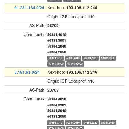
91.231.134.0/24
Next-hop:
193.106.112.246
Origin:
IGP
Localpref:
110
AS-Path
28709
Community
50384,4010
50384,3901
50384,2040
50384,2050
50384,1010
50384,2010
50384,2020
50384,2030
47541,11000
47541,53003
5.181.61.0/24
Next-hop:
193.106.112.246
Origin:
IGP
Localpref:
110
AS-Path
28709
Community
50384,4010
50384,3901
50384,2040
50384,2050
50384,1010
50384,2010
50384,2020
50384,2030
47541,11000
47541,53003