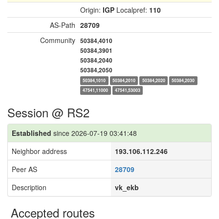
Origin:
IGP
Localpref:
110
AS-Path
28709
Community
50384,4010
50384,3901
50384,2040
50384,2050
50384,1010
50384,2010
50384,2020
50384,2030
47541,11000
47541,53003
Session @ RS2
Established
since 2026-07-19 03:41:48
Neighbor address
193.106.112.246
Peer AS
28709
Description
vk_ekb
Accepted routes