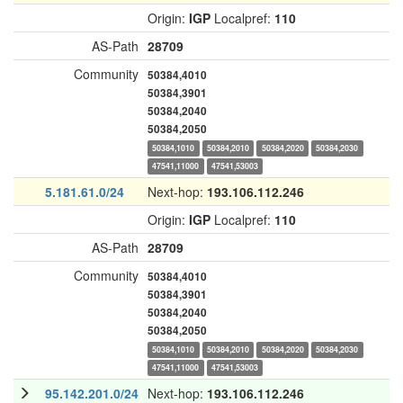
Origin:
IGP
Localpref:
110
AS-Path
28709
Community
50384,4010
50384,3901
50384,2040
50384,2050
50384,1010
50384,2010
50384,2020
50384,2030
47541,11000
47541,53003
5.181.61.0/24
Next-hop:
193.106.112.246
Origin:
IGP
Localpref:
110
AS-Path
28709
Community
50384,4010
50384,3901
50384,2040
50384,2050
50384,1010
50384,2010
50384,2020
50384,2030
47541,11000
47541,53003
95.142.201.0/24
Next-hop:
193.106.112.246