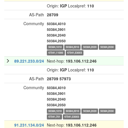
Origin:
IGP
Localpref:
110
AS-Path
28709
Community
50384,4010
50384,3901
50384,2040
50384,2050
50384,1010
50384,2010
50384,2020
50384,2030
47541,11000
47541,53003
89.221.233.0/24
Next-hop:
193.106.112.246
Origin:
IGP
Localpref:
110
AS-Path
28709
57973
Community
50384,4010
50384,3901
50384,2040
50384,2050
50384,1010
50384,2010
50384,2020
50384,2030
47541,701
47541,53003
91.231.134.0/24
Next-hop:
193.106.112.246