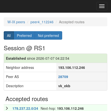
Toggl
navig
W-IX peers
peer4_112246
Accepted routes
All
Preferred
Not preferred
Session @ RS1
Established
since 2026-07-07 04:22:54
Neighbor address
193.106.112.246
Peer AS
28709
Description
vk_ekb
Accepted routes
178.237.22.0/24
Next-hop:
193.106.112.246