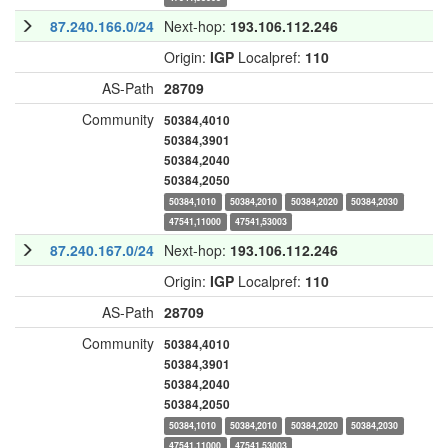
87.240.166.0/24
Next-hop:
193.106.112.246
Origin:
IGP
Localpref:
110
AS-Path
28709
Community
50384,4010
50384,3901
50384,2040
50384,2050
50384,1010
50384,2010
50384,2020
50384,2030
47541,11000
47541,53003
87.240.167.0/24
Next-hop:
193.106.112.246
Origin:
IGP
Localpref:
110
AS-Path
28709
Community
50384,4010
50384,3901
50384,2040
50384,2050
50384,1010
50384,2010
50384,2020
50384,2030
47541,11000
47541,53003