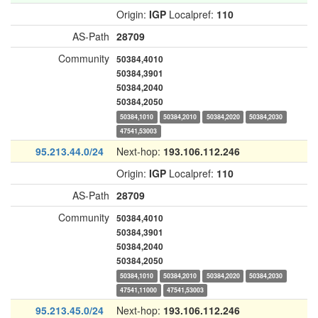
Origin:
IGP
Localpref:
110
AS-Path
28709
Community
50384,4010
50384,3901
50384,2040
50384,2050
50384,1010
50384,2010
50384,2020
50384,2030
47541,53003
95.213.44.0/24
Next-hop:
193.106.112.246
Origin:
IGP
Localpref:
110
AS-Path
28709
Community
50384,4010
50384,3901
50384,2040
50384,2050
50384,1010
50384,2010
50384,2020
50384,2030
47541,11000
47541,53003
95.213.45.0/24
Next-hop:
193.106.112.246