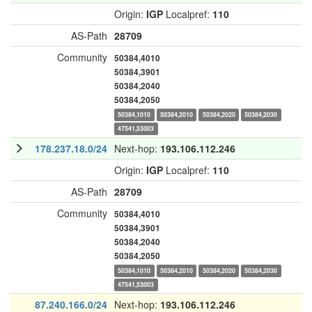
Origin:
IGP
Localpref:
110
AS-Path
28709
Community
50384,4010
50384,3901
50384,2040
50384,2050
50384,1010
50384,2010
50384,2020
50384,2030
47541,53003
178.237.18.0/24
Next-hop:
193.106.112.246
Origin:
IGP
Localpref:
110
AS-Path
28709
Community
50384,4010
50384,3901
50384,2040
50384,2050
50384,1010
50384,2010
50384,2020
50384,2030
47541,53003
87.240.166.0/24
Next-hop:
193.106.112.246