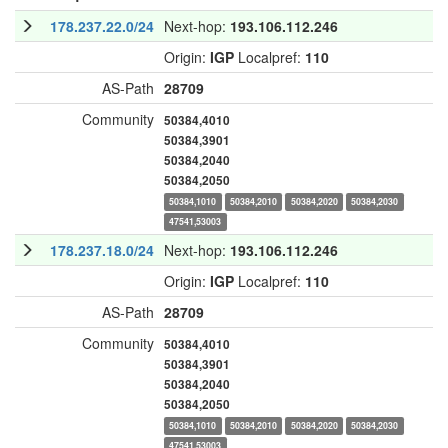
178.237.22.0/24
Next-hop:
193.106.112.246
Origin:
IGP
Localpref:
110
AS-Path
28709
Community
50384,4010
50384,3901
50384,2040
50384,2050
50384,1010
50384,2010
50384,2020
50384,2030
47541,53003
178.237.18.0/24
Next-hop:
193.106.112.246
Origin:
IGP
Localpref:
110
AS-Path
28709
Community
50384,4010
50384,3901
50384,2040
50384,2050
50384,1010
50384,2010
50384,2020
50384,2030
47541,53003