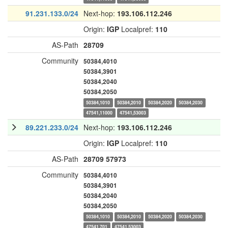
91.231.133.0/24
Next-hop:
193.106.112.246
Origin:
IGP
Localpref:
110
AS-Path
28709
Community
50384,4010
50384,3901
50384,2040
50384,2050
50384,1010
50384,2010
50384,2020
50384,2030
47541,11000
47541,53003
89.221.233.0/24
Next-hop:
193.106.112.246
Origin:
IGP
Localpref:
110
AS-Path
28709
57973
Community
50384,4010
50384,3901
50384,2040
50384,2050
50384,1010
50384,2010
50384,2020
50384,2030
47541,701
47541,53003