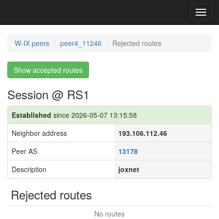
Toggl
navig
W-IX peers
peer4_11246
Rejected routes
Show accepted routes
Session @ RS1
Established
since 2026-05-07 13:15:58
Neighbor address
193.106.112.46
Peer AS
13178
Description
joxnet
Rejected routes
No routes