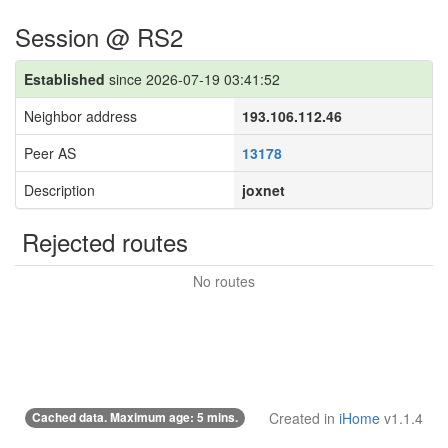
Session @ RS2
Established
since 2026-07-19 03:41:52
Neighbor address
193.106.112.46
Peer AS
13178
Description
joxnet
Rejected routes
No routes
Cached data. Maximum age: 5 mins.
Created in
iHome
v1.1.4