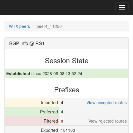
Toggl
navig
W-IX peers
peer4_11250
BGP info @ RS1
Session State
Established
since 2026-06-08 13:52:24
Prefixes
Imported
4
View accepted routes
Preferred
4
Filtered
0
View rejected routes
Exported
181100