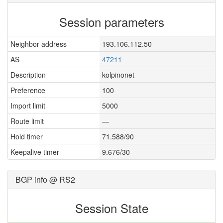
Session parameters
Neighbor address
193.106.112.50
AS
47211
Description
kolpinonet
Preference
100
Import limit
5000
Route limit
—
Hold timer
71.588/90
Keepalive timer
9.676/30
BGP info @ RS2
Session State