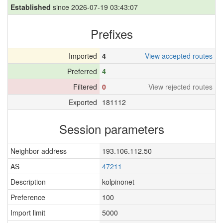
Established
since 2026-07-19 03:43:07
Prefixes
Imported
4
View accepted routes
Preferred
4
Filtered
0
View rejected routes
Exported
181112
Session parameters
Neighbor address
193.106.112.50
AS
47211
Description
kolpinonet
Preference
100
Import limit
5000