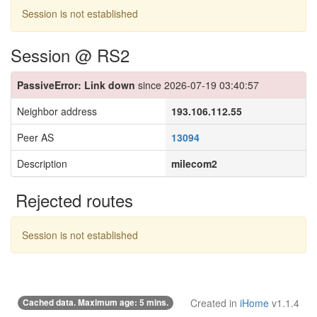
Session is not established
Session @ RS2
PassiveError: Link down
since 2026-07-19 03:40:57
Neighbor address
193.106.112.55
Peer AS
13094
Description
milecom2
Rejected routes
Session is not established
Cached data. Maximum age: 5 mins.
Created in
iHome
v1.1.4