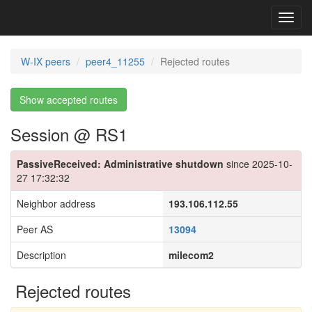
Toggl
navig
W-IX peers
peer4_11255
Rejected routes
Show accepted routes
Session @ RS1
PassiveReceived: Administrative shutdown
since 2025-10-
27 17:32:32
Neighbor address
193.106.112.55
Peer AS
13094
Description
milecom2
Rejected routes