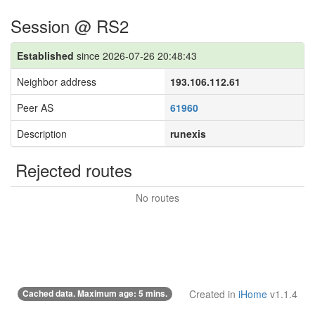
Session @ RS2
Established
since 2026-07-26 20:48:43
Neighbor address
193.106.112.61
Peer AS
61960
Description
runexis
Rejected routes
No routes
Cached data. Maximum age: 5 mins.
Created in
iHome
v1.1.4