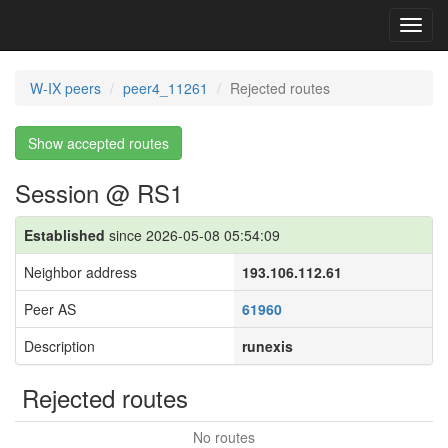
Toggl
navig
W-IX peers
peer4_11261
Rejected routes
Show accepted routes
Session @ RS1
Established
since 2026-05-08 05:54:09
Neighbor address
193.106.112.61
Peer AS
61960
Description
runexis
Rejected routes
No routes