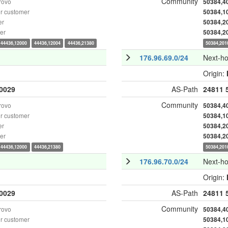
Community
rovo
50384,4
r customer
50384,1
er
50384,2
er
50384,2
44436,12000
44436,12004
44436,21380
50384,201
176.96.69.0/24
Next-h
Origin:
0029
AS-Path
24811
Community
rovo
50384,4
r customer
50384,1
er
50384,2
er
50384,2
44436,12000
44436,21380
50384,201
176.96.70.0/24
Next-h
Origin:
0029
AS-Path
24811
Community
rovo
50384,4
r customer
50384,1