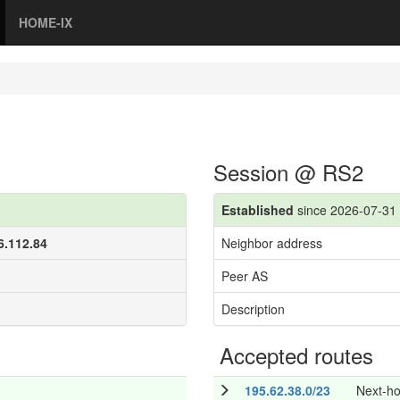
HOME-IX
Session @ RS2
Established
since 2026-07-31 
6.112.84
Neighbor address
Peer AS
Description
Accepted routes
195.62.38.0/23
Next-h