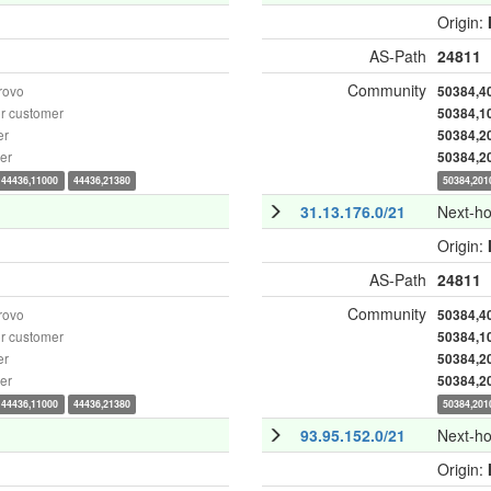
Origin:
AS-Path
24811
Community
rovo
50384,4
r customer
50384,1
er
50384,2
er
50384,2
44436,11000
44436,21380
50384,201
31.13.176.0/21
Next-h
Origin:
AS-Path
24811
Community
rovo
50384,4
r customer
50384,1
er
50384,2
er
50384,2
44436,11000
44436,21380
50384,201
93.95.152.0/21
Next-h
Origin: