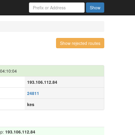
Show
Show rejected routes
04:10:04
193.106.112.84
24811
kes
op:
193.106.112.84