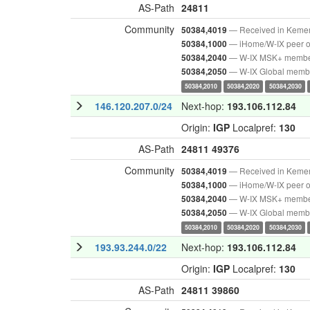
AS-Path
24811
Community
— Received in Keme
50384,4019
— iHome/W-IX peer o
50384,1000
— W-IX MSK+ memb
50384,2040
— W-IX Global memb
50384,2050
50384,2010
50384,2020
50384,2030
146.120.207.0/24
Next-hop:
193.106.112.84
Origin:
IGP
Localpref:
130
AS-Path
24811
49376
Community
— Received in Keme
50384,4019
— iHome/W-IX peer o
50384,1000
— W-IX MSK+ memb
50384,2040
— W-IX Global memb
50384,2050
50384,2010
50384,2020
50384,2030
193.93.244.0/22
Next-hop:
193.106.112.84
Origin:
IGP
Localpref:
130
AS-Path
24811
39860