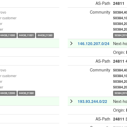
AS-Path
24811
Community
rovo
50384,4
r customer
50384,1
er
50384,2
er
50384,2
44436,11000
44436,11001
44436,21380
50384,201
146.120.207.0/24
Next-h
Origin:
AS-Path
24811
Community
rovo
50384,4
r customer
50384,1
er
50384,2
er
50384,2
44436,12000
44436,21380
50384,201
193.93.244.0/22
Next-h
Origin:
AS-Path
24811