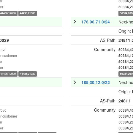
er
50384,2
er
50384,2
44436,12000
44436,21380
50384,201
176.96.71.0/24
Next-h
Origin:
0029
AS-Path
24811
Community
rovo
50384,4
r customer
50384,1
er
50384,2
er
50384,2
44436,12000
44436,21380
50384,201
185.30.12.0/22
Next-h
Origin:
AS-Path
24811
Community
rovo
50384,4
r customer
50384,1
er
50384,2
er
50384,2