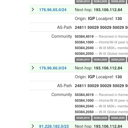
50384,2010
50384,2020
50384,2030
176.96.65.0/24
Next-hop:
193.106.112.84
Origin:
IGP
Localpref:
130
AS-Path
24811
50029
50029
50029
5
Community
— Received in Keme
50384,4019
— iHome/W-IX peer o
50384,1000
— W-IX MSK+ memb
50384,2040
— W-IX Global memb
50384,2050
50384,2010
50384,2020
50384,2030
176.96.66.0/24
Next-hop:
193.106.112.84
Origin:
IGP
Localpref:
130
AS-Path
24811
50029
50029
50029
5
Community
— Received in Keme
50384,4019
— iHome/W-IX peer o
50384,1000
— W-IX MSK+ memb
50384,2040
— W-IX Global memb
50384,2050
50384,2010
50384,2020
50384,2030
91.228.182.0/23
Next-hop:
193.106.112.84