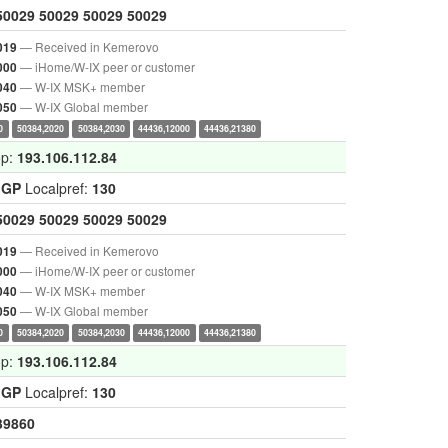
50029
50029
50029
50029
— Received in Kemerovo
019
— iHome/W-IX peer or customer
000
— W-IX MSK+ member
040
— W-IX Global member
050
0
50384,2020
50384,2030
44436,12000
44436,21380
op:
193.106.112.84
IGP
Localpref:
130
50029
50029
50029
50029
— Received in Kemerovo
019
— iHome/W-IX peer or customer
000
— W-IX MSK+ member
040
— W-IX Global member
050
0
50384,2020
50384,2030
44436,12000
44436,21380
op:
193.106.112.84
IGP
Localpref:
130
39860