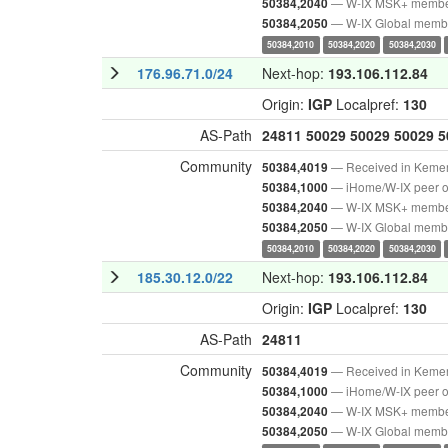
— W-IX MSK+ memb
50384,2040
— W-IX Global memb
50384,2050
50384,2010
50384,2020
50384,2030
176.96.71.0/24
Next-hop:
193.106.112.84
Origin:
IGP
Localpref:
130
AS-Path
24811
50029
50029
50029
5
Community
— Received in Keme
50384,4019
— iHome/W-IX peer o
50384,1000
— W-IX MSK+ memb
50384,2040
— W-IX Global memb
50384,2050
50384,2010
50384,2020
50384,2030
185.30.12.0/22
Next-hop:
193.106.112.84
Origin:
IGP
Localpref:
130
AS-Path
24811
Community
— Received in Keme
50384,4019
— iHome/W-IX peer o
50384,1000
— W-IX MSK+ memb
50384,2040
— W-IX Global memb
50384,2050