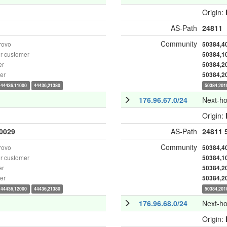
Origin:
AS-Path
24811
Community
rovo
50384,4
r customer
50384,1
er
50384,2
er
50384,2
44436,11000
44436,21380
50384,201
176.96.67.0/24
Next-h
Origin:
0029
AS-Path
24811
Community
rovo
50384,4
r customer
50384,1
er
50384,2
er
50384,2
44436,12000
44436,21380
50384,201
176.96.68.0/24
Next-h
Origin: