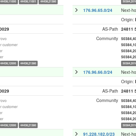
44436,11000
44436,11001
44436,21380
50384,201
176.96.65.0/24
Next-h
Origin:
0029
AS-Path
24811
Community
rovo
50384,4
r customer
50384,1
er
50384,2
er
50384,2
44436,12000
44436,21380
50384,201
176.96.66.0/24
Next-h
Origin:
0029
AS-Path
24811
Community
rovo
50384,4
r customer
50384,1
er
50384,2
er
50384,2
44436,12000
44436,21380
50384,201
91.228.182.0/23
Next-h