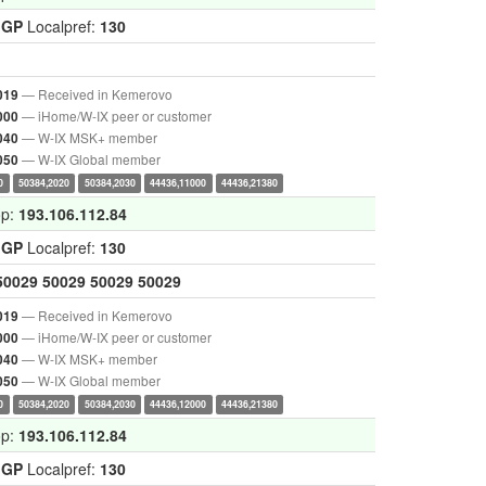
IGP
Localpref:
130
— Received in Kemerovo
019
— iHome/W-IX peer or customer
000
— W-IX MSK+ member
040
— W-IX Global member
050
0
50384,2020
50384,2030
44436,11000
44436,21380
op:
193.106.112.84
IGP
Localpref:
130
50029
50029
50029
50029
— Received in Kemerovo
019
— iHome/W-IX peer or customer
000
— W-IX MSK+ member
040
— W-IX Global member
050
0
50384,2020
50384,2030
44436,12000
44436,21380
op:
193.106.112.84
IGP
Localpref:
130