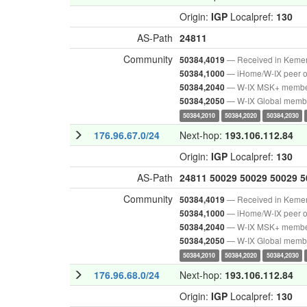
Origin:
IGP
Localpref:
130
AS-Path
24811
Community
— Received in Keme
50384,4019
— iHome/W-IX peer o
50384,1000
— W-IX MSK+ memb
50384,2040
— W-IX Global memb
50384,2050
50384,2010
50384,2020
50384,2030
176.96.67.0/24
Next-hop:
193.106.112.84
Origin:
IGP
Localpref:
130
AS-Path
24811
50029
50029
50029
5
Community
— Received in Keme
50384,4019
— iHome/W-IX peer o
50384,1000
— W-IX MSK+ memb
50384,2040
— W-IX Global memb
50384,2050
50384,2010
50384,2020
50384,2030
176.96.68.0/24
Next-hop:
193.106.112.84
Origin:
IGP
Localpref:
130