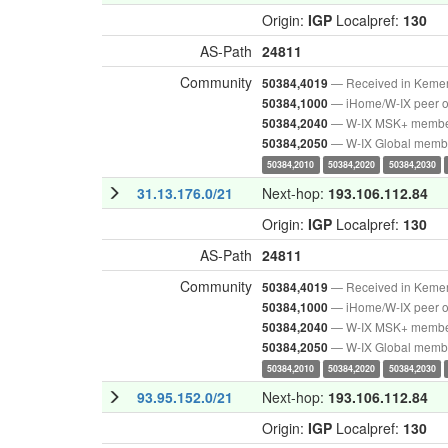
Origin:
IGP
Localpref:
130
AS-Path
24811
Community
— Received in Keme
50384,4019
— iHome/W-IX peer o
50384,1000
— W-IX MSK+ memb
50384,2040
— W-IX Global memb
50384,2050
50384,2010
50384,2020
50384,2030
31.13.176.0/21
Next-hop:
193.106.112.84
Origin:
IGP
Localpref:
130
AS-Path
24811
Community
— Received in Keme
50384,4019
— iHome/W-IX peer o
50384,1000
— W-IX MSK+ memb
50384,2040
— W-IX Global memb
50384,2050
50384,2010
50384,2020
50384,2030
93.95.152.0/21
Next-hop:
193.106.112.84
Origin:
IGP
Localpref:
130