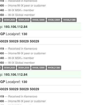
— Received in Kemerovo
019
— iHome/W-IX peer or customer
000
— W-IX MSK+ member
040
— W-IX Global member
050
0
50384,2020
50384,2030
44436,12000
44436,12004
44436,21380
op:
193.106.112.84
IGP
Localpref:
130
50029
50029
50029
50029
— Received in Kemerovo
019
— iHome/W-IX peer or customer
000
— W-IX MSK+ member
040
— W-IX Global member
050
0
50384,2020
50384,2030
44436,12000
44436,21380
op:
193.106.112.84
IGP
Localpref:
130
50029
50029
50029
50029
— Received in Kemerovo
019
— iHome/W-IX peer or customer
000