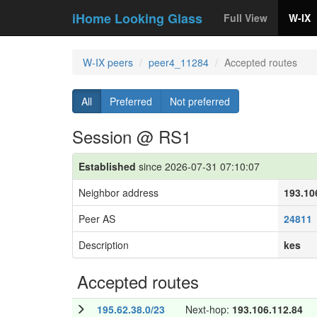
iHome Looking Glass
Full View
W-IX
W-IX peers
peer4_11284
Accepted routes
All
Preferred
Not preferred
Session @ RS1
Established
since 2026-07-31 07:10:07
Neighbor address
193.10
Peer AS
24811
Description
kes
Accepted routes
195.62.38.0/23
Next-hop:
193.106.112.84