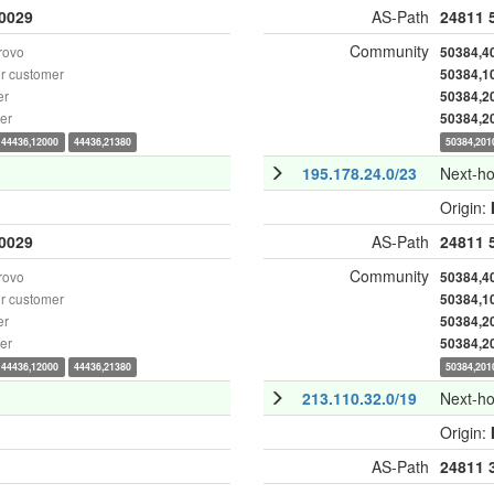
0029
AS-Path
24811
Community
rovo
50384,4
r customer
50384,1
er
50384,2
er
50384,2
44436,12000
44436,21380
50384,201
195.178.24.0/23
Next-h
Origin:
0029
AS-Path
24811
Community
rovo
50384,4
r customer
50384,1
er
50384,2
er
50384,2
44436,12000
44436,21380
50384,201
213.110.32.0/19
Next-h
Origin:
AS-Path
24811