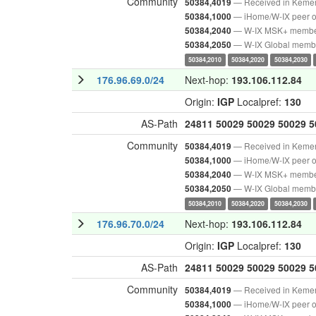
Community
— Received in Keme
50384,4019
— iHome/W-IX peer o
50384,1000
— W-IX MSK+ memb
50384,2040
— W-IX Global memb
50384,2050
50384,2010
50384,2020
50384,2030
176.96.69.0/24
Next-hop:
193.106.112.84
Origin:
IGP
Localpref:
130
AS-Path
24811
50029
50029
50029
5
Community
— Received in Keme
50384,4019
— iHome/W-IX peer o
50384,1000
— W-IX MSK+ memb
50384,2040
— W-IX Global memb
50384,2050
50384,2010
50384,2020
50384,2030
176.96.70.0/24
Next-hop:
193.106.112.84
Origin:
IGP
Localpref:
130
AS-Path
24811
50029
50029
50029
5
Community
— Received in Keme
50384,4019
— iHome/W-IX peer o
50384,1000