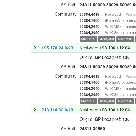
AS-Path
24811
50029
50029
50029
5
Community
— Received in Keme
50384,4019
— iHome/W-IX peer o
50384,1000
— W-IX MSK+ memb
50384,2040
— W-IX Global memb
50384,2050
50384,2010
50384,2020
50384,2030
195.178.24.0/23
Next-hop:
193.106.112.84
Origin:
IGP
Localpref:
130
AS-Path
24811
50029
50029
50029
5
Community
— Received in Keme
50384,4019
— iHome/W-IX peer o
50384,1000
— W-IX MSK+ memb
50384,2040
— W-IX Global memb
50384,2050
50384,2010
50384,2020
50384,2030
213.110.32.0/19
Next-hop:
193.106.112.84
Origin:
IGP
Localpref:
130
AS-Path
24811
39860