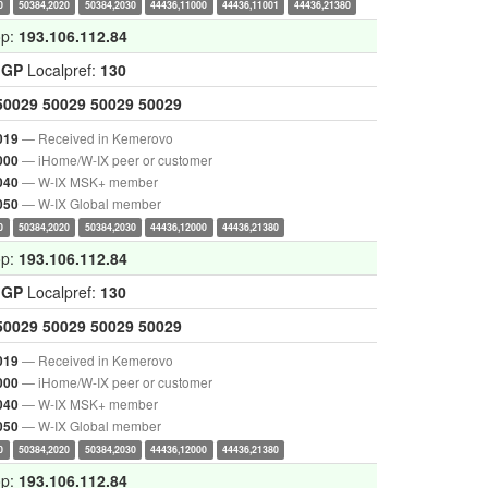
0
50384,2020
50384,2030
44436,11000
44436,11001
44436,21380
op:
193.106.112.84
IGP
Localpref:
130
50029
50029
50029
50029
— Received in Kemerovo
019
— iHome/W-IX peer or customer
000
— W-IX MSK+ member
040
— W-IX Global member
050
0
50384,2020
50384,2030
44436,12000
44436,21380
op:
193.106.112.84
IGP
Localpref:
130
50029
50029
50029
50029
— Received in Kemerovo
019
— iHome/W-IX peer or customer
000
— W-IX MSK+ member
040
— W-IX Global member
050
0
50384,2020
50384,2030
44436,12000
44436,21380
op:
193.106.112.84