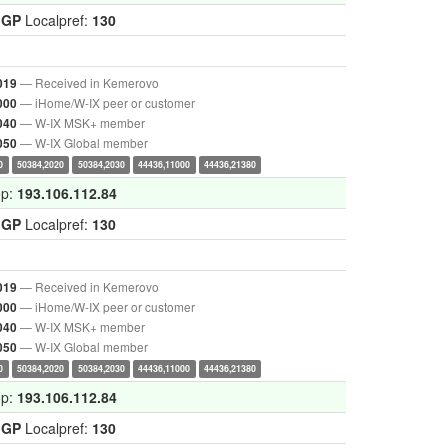
IGP
Localpref:
130
— Received in Kemerovo
019
— iHome/W-IX peer or customer
000
— W-IX MSK+ member
040
— W-IX Global member
050
0
50384,2020
50384,2030
44436,11000
44436,21380
op:
193.106.112.84
IGP
Localpref:
130
— Received in Kemerovo
019
— iHome/W-IX peer or customer
000
— W-IX MSK+ member
040
— W-IX Global member
050
0
50384,2020
50384,2030
44436,11000
44436,21380
op:
193.106.112.84
IGP
Localpref:
130