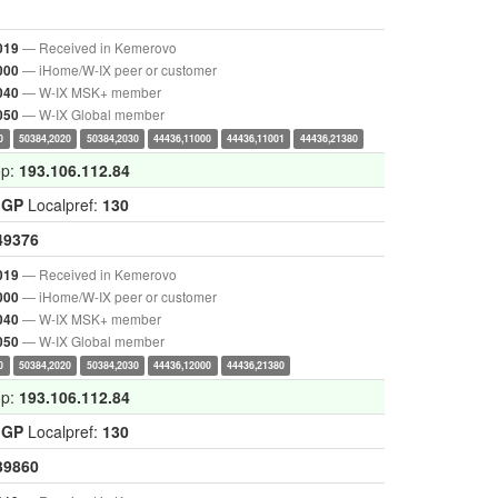
— Received in Kemerovo
019
— iHome/W-IX peer or customer
000
— W-IX MSK+ member
040
— W-IX Global member
050
0
50384,2020
50384,2030
44436,11000
44436,11001
44436,21380
op:
193.106.112.84
IGP
Localpref:
130
49376
— Received in Kemerovo
019
— iHome/W-IX peer or customer
000
— W-IX MSK+ member
040
— W-IX Global member
050
0
50384,2020
50384,2030
44436,12000
44436,21380
op:
193.106.112.84
IGP
Localpref:
130
39860