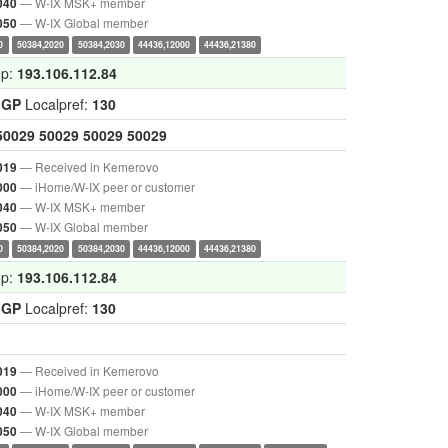
— W-IX MSK+ member
040
— W-IX Global member
050
0
50384,2020
50384,2030
44436,12000
44436,21380
op:
193.106.112.84
IGP
Localpref:
130
50029
50029
50029
50029
— Received in Kemerovo
019
— iHome/W-IX peer or customer
000
— W-IX MSK+ member
040
— W-IX Global member
050
0
50384,2020
50384,2030
44436,12000
44436,21380
op:
193.106.112.84
IGP
Localpref:
130
— Received in Kemerovo
019
— iHome/W-IX peer or customer
000
— W-IX MSK+ member
040
— W-IX Global member
050