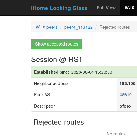
iHome Looking Glass
Full View
W-IX
W-IX peers
peer4_113122
Rejected routes
Show accepted routes
Session @ RS1
Established
since 2026-08-04 15:23:53
Neighbor address
193.106
Peer AS
48610
Description
oforo
Rejected routes
No routes