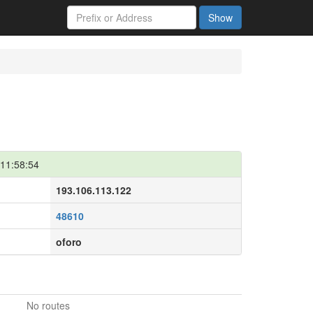
Show
11:58:54
193.106.113.122
48610
oforo
No routes