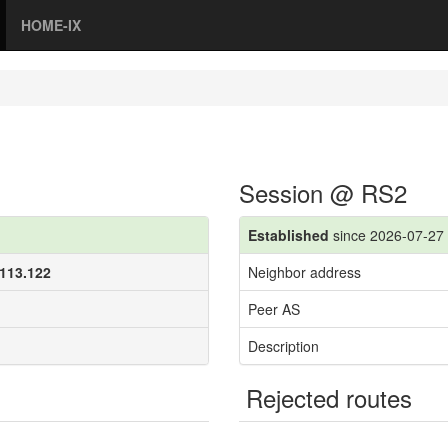
HOME-IX
Session @ RS2
Established
since 2026-07-27 
.113.122
Neighbor address
Peer AS
Description
Rejected routes