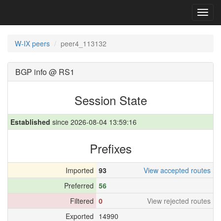
Toggl
navig
W-IX peers
peer4_113132
BGP info @ RS1
Session State
Established
since 2026-08-04 13:59:16
Prefixes
Imported
93
View accepted routes
Preferred
56
Filtered
0
View rejected routes
Exported
14990