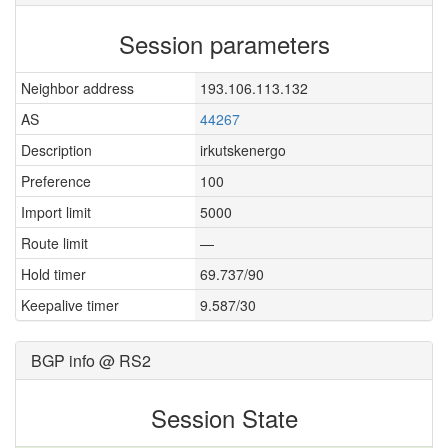
Session parameters
Neighbor address
193.106.113.132
AS
44267
Description
irkutskenergo
Preference
100
Import limit
5000
Route limit
—
Hold timer
69.737/90
Keepalive timer
9.587/30
BGP info @ RS2
Session State