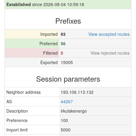
Established
since 2026-08-04 10:59:18
Prefixes
Imported
93
View accepted routes
Preferred
56
Filtered
0
View rejected routes
Exported
15005
Session parameters
Neighbor address
193.106.113.132
AS
44267
Description
irkutskenergo
Preference
100
Import limit
5000