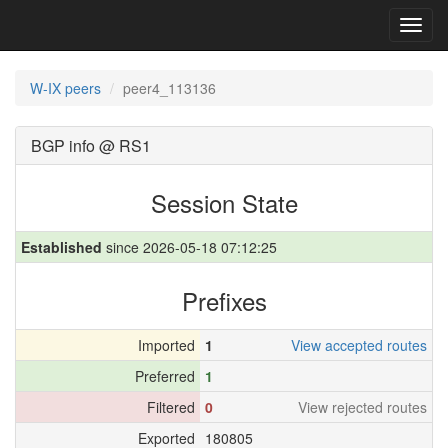
Toggl
navig
W-IX peers
peer4_113136
BGP info @ RS1
Session State
Established
since 2026-05-18 07:12:25
Prefixes
Imported
1
View accepted routes
Preferred
1
Filtered
0
View rejected routes
Exported
180805