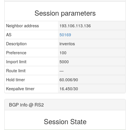
Session parameters
Neighbor address
193.106.113.136
AS
50169
Description
inventos
Preference
100
Import limit
5000
Route limit
—
Hold timer
60.006/90
Keepalive timer
16.450/30
BGP info @ RS2
Session State