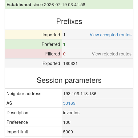
Established
since 2026-07-19 03:41:58
Prefixes
Imported
1
View accepted routes
Preferred
1
Filtered
0
View rejected routes
Exported
180821
Session parameters
Neighbor address
193.106.113.136
AS
50169
Description
inventos
Preference
100
Import limit
5000