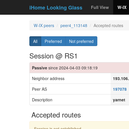
iHome Looking Glass
Full View
W-IX
W-IX peers
peer4_113148
Accepted routes
All
Preferred
Not preferred
Session @ RS1
Passive
since 2024-04-03 09:18:19
Neighbor address
193.106
Peer AS
197078
Description
yarnet
Accepted routes
Session is not established