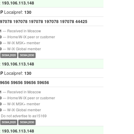
:
193.106.113.148
GP
Localpref:
130
97078
197078
197078
197078
197078
44425
— Received in Moscow
1
— iHome/W-IX peer or customer
0
— W-IX MSK+ member
0
— W-IX Global member
0
50384,2020
50384,2030
:
193.106.113.148
GP
Localpref:
130
9656
59656
59656
59656
— Received in Moscow
1
— iHome/W-IX peer or customer
0
— W-IX MSK+ member
0
— W-IX Global member
0
Do not advertise to as15169
50384,2020
50384,2030
:
193.106.113.148