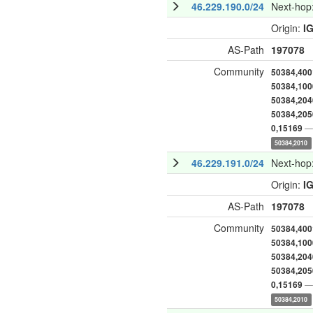
46.229.190.0/24
Next-hop
Origin:
I
AS-Path
197078
Community
50384,400
50384,100
50384,204
50384,205
— 
0,15169
50384,2010
46.229.191.0/24
Next-hop
Origin:
I
AS-Path
197078
Community
50384,400
50384,100
50384,204
50384,205
— 
0,15169
50384,2010