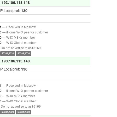
:
193.106.113.148
GP
Localpref:
130
— Received in Moscow
1
— iHome/W-IX peer or customer
0
— W-IX MSK+ member
0
— W-IX Global member
0
Do not advertise to as15169
50384,2020
50384,2030
:
193.106.113.148
GP
Localpref:
130
— Received in Moscow
1
— iHome/W-IX peer or customer
0
— W-IX MSK+ member
0
— W-IX Global member
0
Do not advertise to as15169
50384,2020
50384,2030