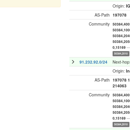
Origin:
I
AS-Path
197078
Community
50384,400
50384,100
50384,204
50384,205
— 
0,15169
50384,2010
91.232.92.0/24
Next-hop
Origin:
I
AS-Path
197078
1
214063
Community
50384,400
50384,100
50384,204
50384,205
— 
0,15169
50384,2010