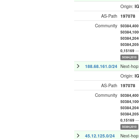
Origin:
I
AS-Path
197078
Community
50384,400
50384,100
50384,204
50384,205
— 
0,15169
50384,2010
188.68.161.0/24
Next-hop
Origin:
I
AS-Path
197078
Community
50384,400
50384,100
50384,204
50384,205
— 
0,15169
50384,2010
45.12.125.0/24
Next-hop