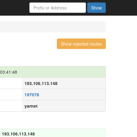
Show
Show rejected routes
03:41:48
193.106.113.148
197078
yarnet
:
193.106.113.148