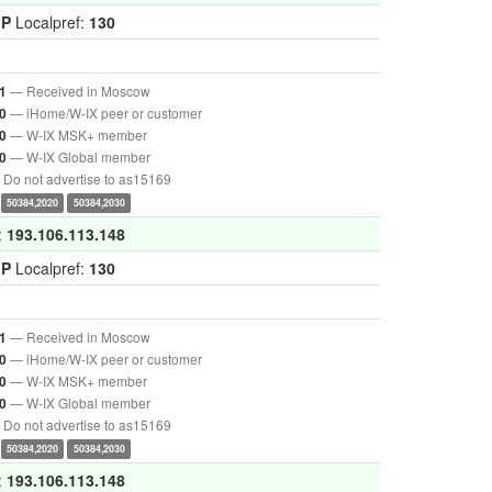
GP
Localpref:
130
— Received in Moscow
1
— iHome/W-IX peer or customer
0
— W-IX MSK+ member
0
— W-IX Global member
0
Do not advertise to as15169
50384,2020
50384,2030
:
193.106.113.148
GP
Localpref:
130
— Received in Moscow
1
— iHome/W-IX peer or customer
0
— W-IX MSK+ member
0
— W-IX Global member
0
Do not advertise to as15169
50384,2020
50384,2030
:
193.106.113.148