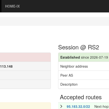
HOME-IX
Session @ RS2
Established
since 2026-07-19 
.113.148
Neighbor address
Peer AS
Description
Accepted routes
95.183.32.0/22
Next-hop