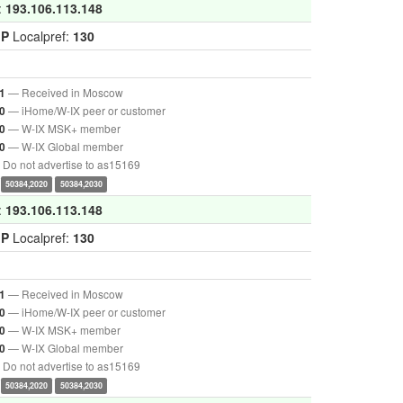
:
193.106.113.148
GP
Localpref:
130
— Received in Moscow
1
— iHome/W-IX peer or customer
0
— W-IX MSK+ member
0
— W-IX Global member
0
Do not advertise to as15169
50384,2020
50384,2030
:
193.106.113.148
GP
Localpref:
130
— Received in Moscow
1
— iHome/W-IX peer or customer
0
— W-IX MSK+ member
0
— W-IX Global member
0
Do not advertise to as15169
50384,2020
50384,2030