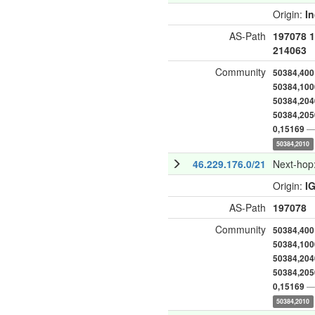
Origin:
I
AS-Path
197078
1
214063
Community
50384,400
50384,100
50384,204
50384,205
— 
0,15169
50384,2010
46.229.176.0/21
Next-hop
Origin:
I
AS-Path
197078
Community
50384,400
50384,100
50384,204
50384,205
— 
0,15169
50384,2010