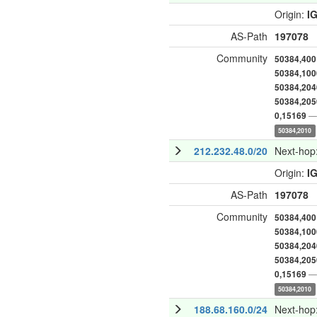
Origin:
I
AS-Path
197078
Community
50384,400
50384,100
50384,204
50384,205
— 
0,15169
50384,2010
212.232.48.0/20
Next-hop
Origin:
I
AS-Path
197078
Community
50384,400
50384,100
50384,204
50384,205
— 
0,15169
50384,2010
188.68.160.0/24
Next-hop