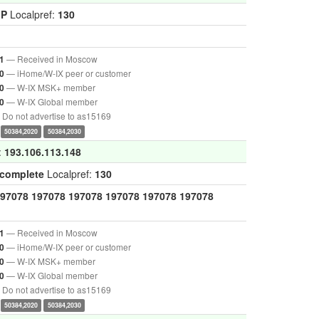
GP
Localpref:
130
— Received in Moscow
1
— iHome/W-IX peer or customer
0
— W-IX MSK+ member
0
— W-IX Global member
0
Do not advertise to as15169
50384,2020
50384,2030
:
193.106.113.148
ncomplete
Localpref:
130
97078
197078
197078
197078
197078
197078
— Received in Moscow
1
— iHome/W-IX peer or customer
0
— W-IX MSK+ member
0
— W-IX Global member
0
Do not advertise to as15169
50384,2020
50384,2030