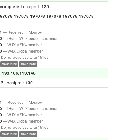
ncomplete
Localpref:
130
97078
197078
197078
197078
197078
197078
— Received in Moscow
1
— iHome/W-IX peer or customer
0
— W-IX MSK+ member
0
— W-IX Global member
0
Do not advertise to as15169
50384,2020
50384,2030
:
193.106.113.148
GP
Localpref:
130
— Received in Moscow
1
— iHome/W-IX peer or customer
0
— W-IX MSK+ member
0
— W-IX Global member
0
Do not advertise to as15169
50384,2020
50384,2030