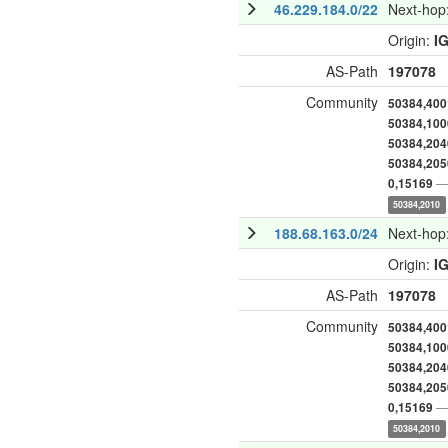
46.229.184.0/22
Next-hop
Origin:
I
AS-Path
197078
Community
50384,400
50384,100
50384,204
50384,205
— 
0,15169
50384,2010
188.68.163.0/24
Next-hop
Origin:
I
AS-Path
197078
Community
50384,400
50384,100
50384,204
50384,205
— 
0,15169
50384,2010