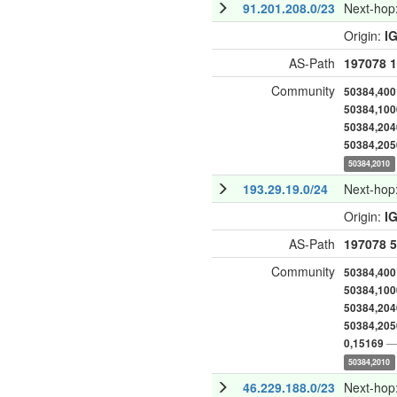
91.201.208.0/23
Next-hop
Origin:
I
AS-Path
197078
1
Community
50384,400
50384,100
50384,204
50384,205
50384,2010
193.29.19.0/24
Next-hop
Origin:
I
AS-Path
197078
5
Community
50384,400
50384,100
50384,204
50384,205
— 
0,15169
50384,2010
46.229.188.0/23
Next-hop