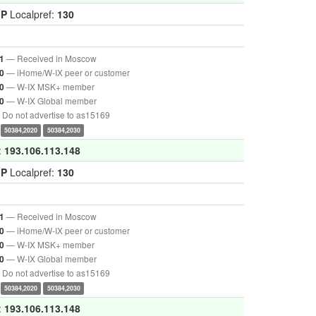
GP
Localpref:
130
— Received in Moscow
1
— iHome/W-IX peer or customer
0
— W-IX MSK+ member
0
— W-IX Global member
0
Do not advertise to as15169
50384,2020
50384,2030
:
193.106.113.148
GP
Localpref:
130
— Received in Moscow
1
— iHome/W-IX peer or customer
0
— W-IX MSK+ member
0
— W-IX Global member
0
Do not advertise to as15169
50384,2020
50384,2030
:
193.106.113.148