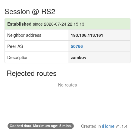
Session @ RS2
Established
since 2026-07-24 22:15:13
Neighbor address
193.106.113.161
Peer AS
50766
Description
zamkov
Rejected routes
No routes
Cached data. Maximum age: 5 mins.
Created in
iHome
v1.1.4