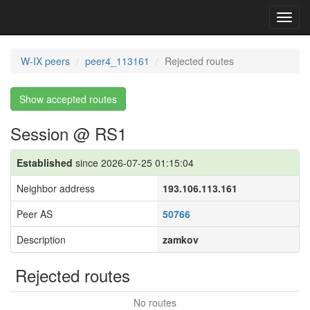
Toggl
navig
W-IX peers
peer4_113161
Rejected routes
Show accepted routes
Session @ RS1
Established
since 2026-07-25 01:15:04
Neighbor address
193.106.113.161
Peer AS
50766
Description
zamkov
Rejected routes
No routes