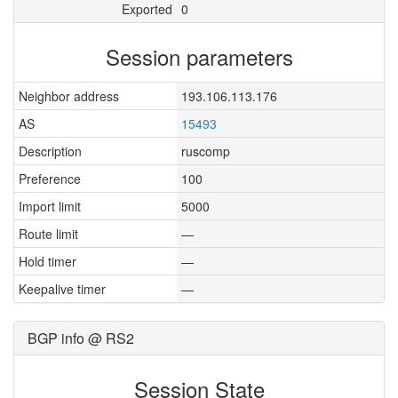
Exported
0
Session parameters
Neighbor address
193.106.113.176
AS
15493
Description
ruscomp
Preference
100
Import limit
5000
Route limit
—
Hold timer
—
Keepalive timer
—
BGP info @ RS2
Session State