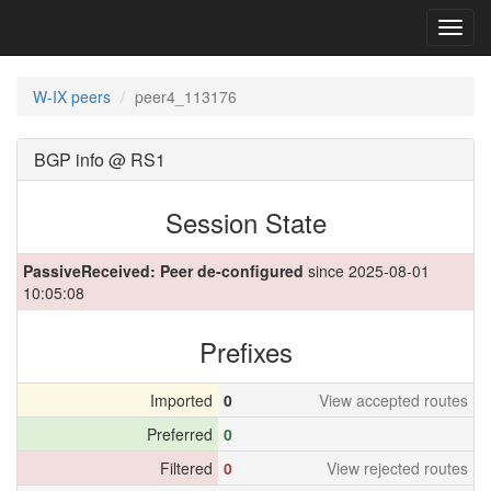
Toggl
navig
W-IX peers
peer4_113176
BGP info @ RS1
Session State
PassiveReceived: Peer de-configured
since 2025-08-01
10:05:08
Prefixes
Imported
0
View accepted routes
Preferred
0
Filtered
0
View rejected routes