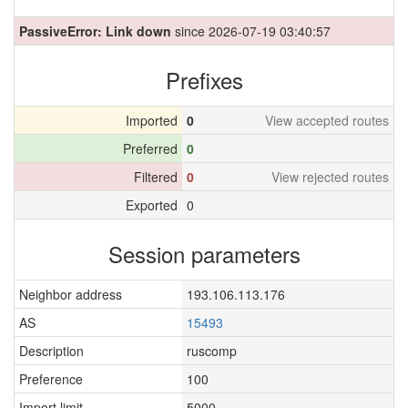
PassiveError: Link down
since 2026-07-19 03:40:57
Prefixes
Imported
0
View accepted routes
Preferred
0
Filtered
0
View rejected routes
Exported
0
Session parameters
Neighbor address
193.106.113.176
AS
15493
Description
ruscomp
Preference
100
Import limit
5000