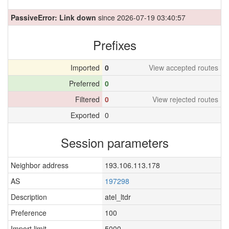
PassiveError: Link down
since 2026-07-19 03:40:57
Prefixes
Imported
0
View accepted routes
Preferred
0
Filtered
0
View rejected routes
Exported
0
Session parameters
Neighbor address
193.106.113.178
AS
197298
Description
atel_ltdr
Preference
100
Import limit
5000