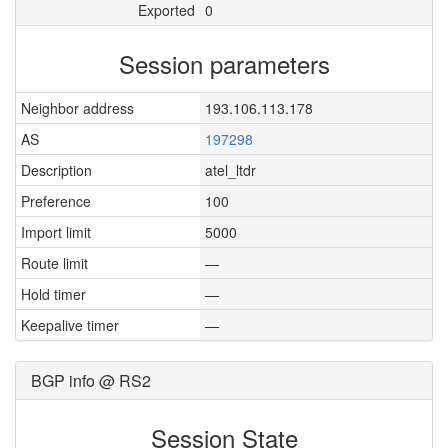
Exported
0
Session parameters
Neighbor address
193.106.113.178
AS
197298
Description
atel_ltdr
Preference
100
Import limit
5000
Route limit
—
Hold timer
—
Keepalive timer
—
BGP info @ RS2
Session State