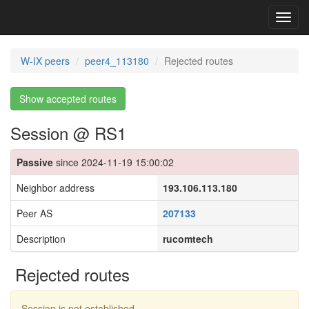
Toggl
navig
W-IX peers
peer4_113180
Rejected routes
Show accepted routes
Session @ RS1
Passive
since 2024-11-19 15:00:02
Neighbor address
193.106.113.180
Peer AS
207133
Description
rucomtech
Rejected routes
Session is not established