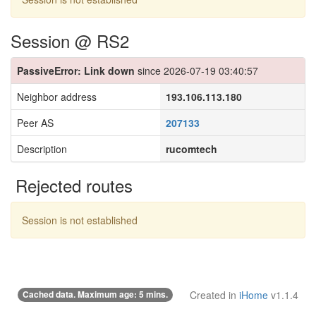
Session @ RS2
PassiveError: Link down
since 2026-07-19 03:40:57
Neighbor address
193.106.113.180
Peer AS
207133
Description
rucomtech
Rejected routes
Session is not established
Cached data. Maximum age: 5 mins.
Created in
iHome
v1.1.4