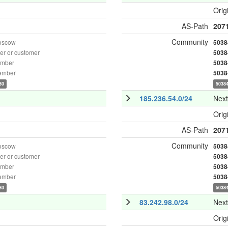
Orig
AS-Path
207
Community
oscow
5038
r or customer
5038
ember
5038
ember
5038
30
50384
185.236.54.0/24
Nex
Orig
AS-Path
207
Community
oscow
5038
r or customer
5038
ember
5038
ember
5038
30
50384
83.242.98.0/24
Nex
Orig