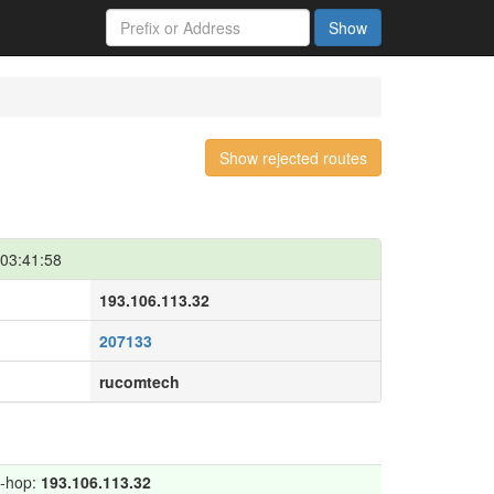
Show
Show rejected routes
03:41:58
193.106.113.32
207133
rucomtech
t-hop:
193.106.113.32