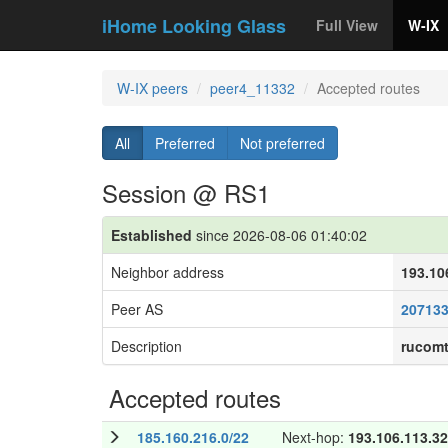
iHome Looking Glass
Full View
W-IX
W-IX peers
peer4_11332
Accepted routes
All
Preferred
Not preferred
Session @ RS1
Established
since 2026-08-06 01:40:02
Neighbor address
193.10
Peer AS
20713
Description
rucom
Accepted routes
185.160.216.0/22
Next-hop:
193.106.113.32