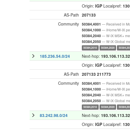
Origin:
IGP
Localpref:
130
AS-Path
207133
Community
— Received in M
50384,4001
— iHome/W-IX pee
50384,1000
— W-IX MSK+ m
50384,2040
— W-IX Global m
50384,2050
50384,2010
50384,2020
50384,20
185.236.54.0/24
Next-hop:
193.106.113.32
Origin:
IGP
Localpref:
130
AS-Path
207133
211773
Community
— Received in M
50384,4001
— iHome/W-IX pee
50384,1000
— W-IX MSK+ m
50384,2040
— W-IX Global m
50384,2050
50384,2010
50384,2020
50384,20
83.242.98.0/24
Next-hop:
193.106.113.32
Origin:
IGP
Localpref:
130