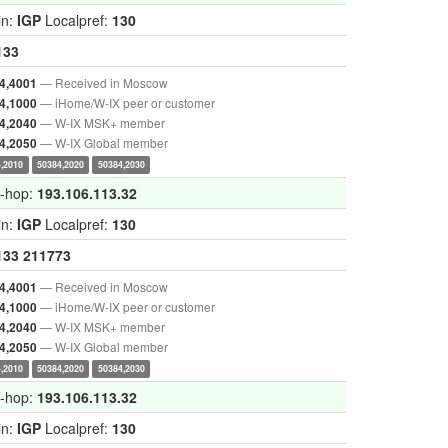
in:
IGP
Localpref:
130
133
— Received in Moscow
4,4001
— iHome/W-IX peer or customer
4,1000
— W-IX MSK+ member
4,2040
— W-IX Global member
4,2050
,2010
50384,2020
50384,2030
t-hop:
193.106.113.32
in:
IGP
Localpref:
130
133
211773
— Received in Moscow
4,4001
— iHome/W-IX peer or customer
4,1000
— W-IX MSK+ member
4,2040
— W-IX Global member
4,2050
,2010
50384,2020
50384,2030
t-hop:
193.106.113.32
in:
IGP
Localpref:
130