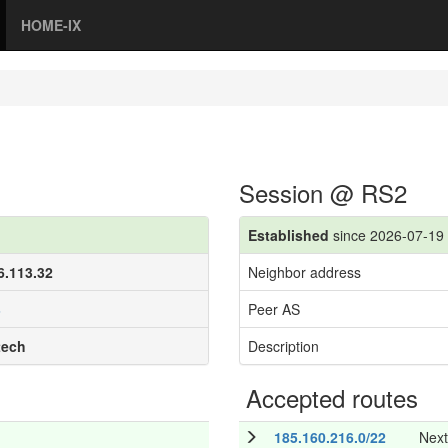
HOME-IX
Session @ RS2
Established
since 2026-07-19 
6.113.32
Neighbor address
3
Peer AS
tech
Description
Accepted routes
185.160.216.0/22
Nex