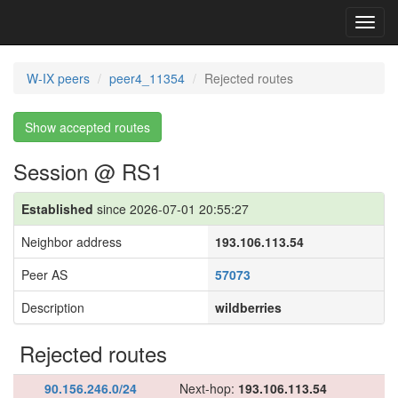
Toggl
navig
W-IX peers
peer4_11354
Rejected routes
Show accepted routes
Session @ RS1
Established
since 2026-07-01 20:55:27
Neighbor address
193.106.113.54
Peer AS
57073
Description
wildberries
Rejected routes
90.156.246.0/24
Next-hop:
193.106.113.54