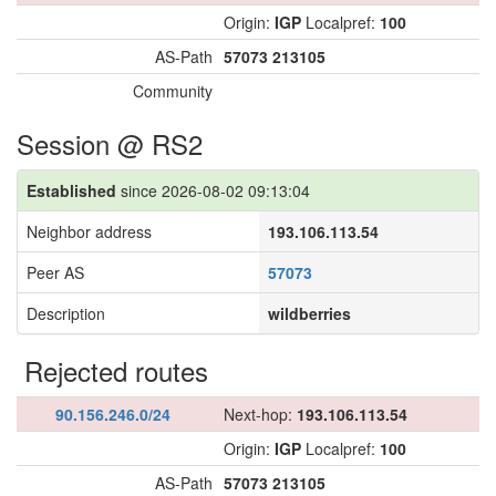
Origin:
IGP
Localpref:
100
AS-Path
57073
213105
Community
Session @ RS2
Established
since 2026-08-02 09:13:04
Neighbor address
193.106.113.54
Peer AS
57073
Description
wildberries
Rejected routes
90.156.246.0/24
Next-hop:
193.106.113.54
Origin:
IGP
Localpref:
100
AS-Path
57073
213105