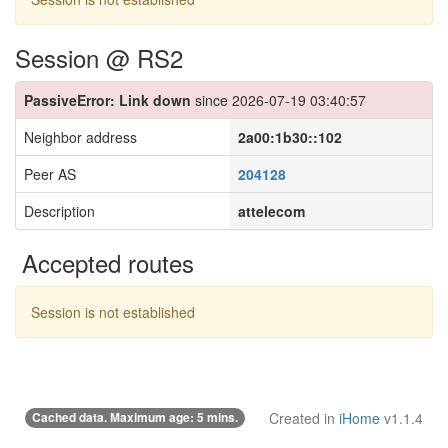
Session @ RS2
PassiveError: Link down
since 2026-07-19 03:40:57
Neighbor address
2a00:1b30::102
Peer AS
204128
Description
attelecom
Accepted routes
Session is not established
Cached data. Maximum age: 5 mins.
Created in
iHome
v1.1.4