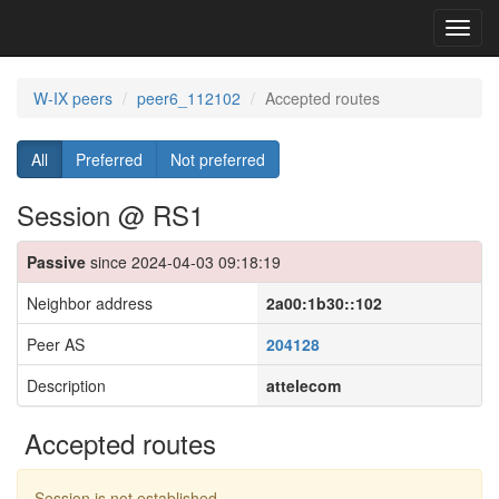
Toggl
navig
W-IX peers
peer6_112102
Accepted routes
All
Preferred
Not preferred
Session @ RS1
Passive
since 2024-04-03 09:18:19
Neighbor address
2a00:1b30::102
Peer AS
204128
Description
attelecom
Accepted routes
Session is not established