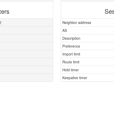
ters
Ses
2
Neighbor address
AS
Description
Preference
Import limit
Route limit
Hold timer
Keepalive timer