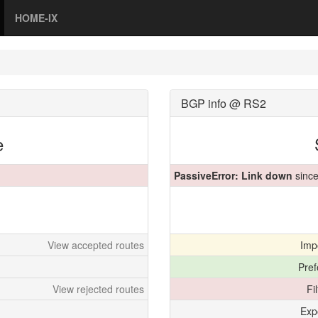
HOME-IX
BGP info @ RS2
e
PassiveError: Link down
since
View accepted routes
Imp
Pref
View rejected routes
Fi
Exp