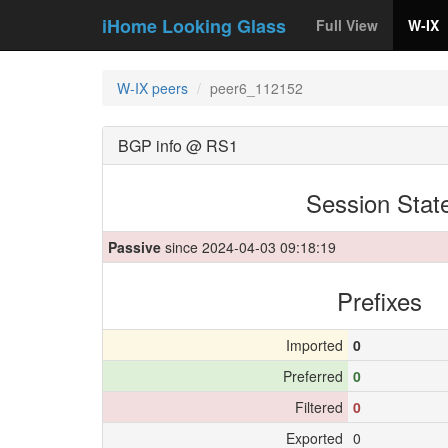
iHome Looking Glass
Full View
W-IX
W-IX peers
peer6_112152
BGP info @ RS1
Session Stat
Passive
since 2024-04-03 09:18:19
Prefixes
Imported
0
Preferred
0
Filtered
0
Exported
0