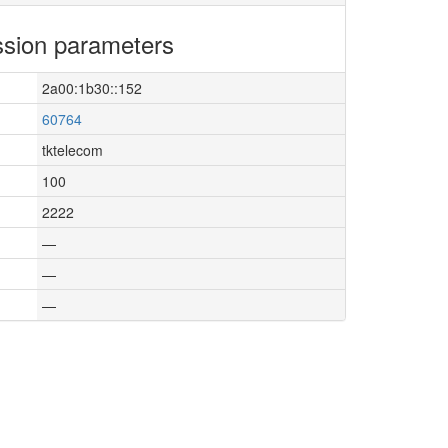
sion parameters
2a00:1b30::152
60764
tktelecom
100
2222
—
—
—