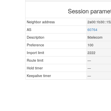
Session parame
Neighbor address
2a00:1b30::15
AS
60764
Description
tktelecom
Preference
100
Import limit
2222
Route limit
—
Hold timer
—
Keepalive timer
—