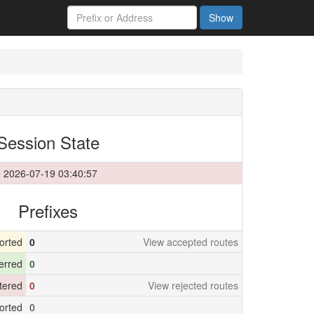
Show
Session State
 2026-07-19 03:40:57
Prefixes
orted
0
View accepted routes
erred
0
ltered
0
View rejected routes
orted
0