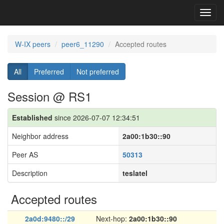
Toggl
navig
W-IX peers
peer6_11290
Accepted routes
All
Preferred
Not preferred
Session @ RS1
Established
since 2026-07-07 12:34:51
Neighbor address
2a00:1b30::90
Peer AS
50313
Description
teslatel
Accepted routes
2a0d:9480::/29
Next-hop:
2a00:1b30::90