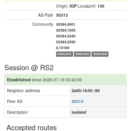
Origin:
IGP
Localpref:
130
AS-Path
50313
Community
50384,4001
50384,1000
50384,2040
50384,2050
0,15169
50384,2010
50384,2020
50384,2030
Session @ RS2
Established
since 2026-07-19 03:42:00
Neighbor address
2a00:1b30::90
Peer AS
50313
Description
teslatel
Accepted routes