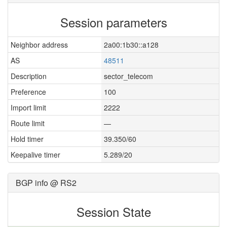
Session parameters
Neighbor address
2a00:1b30::a128
AS
48511
Description
sector_telecom
Preference
100
Import limit
2222
Route limit
—
Hold timer
39.350/60
Keepalive timer
5.289/20
BGP info @ RS2
Session State