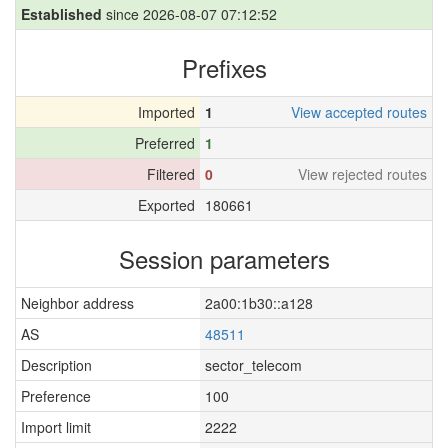
Established
since 2026-08-07 07:12:52
Prefixes
Imported
1
View accepted routes
Preferred
1
Filtered
0
View rejected routes
Exported
180661
Session parameters
Neighbor address
2a00:1b30::a128
AS
48511
Description
sector_telecom
Preference
100
Import limit
2222