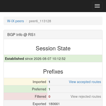
Toggl
navig
W-IX peers
peer6_113128
BGP info @ RS1
Session State
Established
since 2026-08-07 10:12:52
Prefixes
Imported
1
View accepted routes
Preferred
1
Filtered
0
View rejected routes
Exported
180661