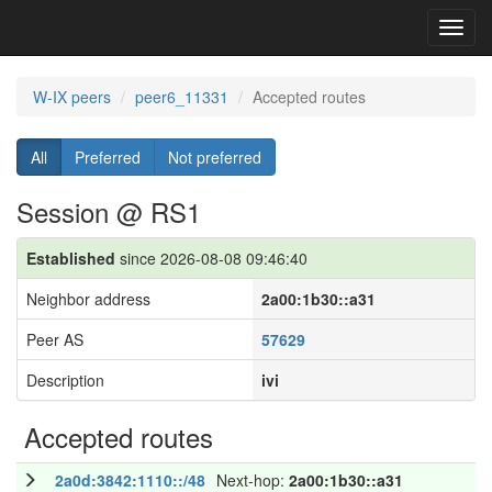
Toggl
navig
W-IX peers
peer6_11331
Accepted routes
All
Preferred
Not preferred
Session @ RS1
Established
since 2026-08-08 09:46:40
Neighbor address
2a00:1b30::a31
Peer AS
57629
Description
ivi
Accepted routes
2a0d:3842:1110::/48
Next-hop:
2a00:1b30::a31