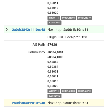
0,65011
0,65018
0,65020
57629,111
50384,65008
50384,65010
50384,2010
2a0d:3842:1110::/48
Next-hop:
2a00:1b30::a31
Origin:
IGP
Localpref:
130
AS-Path
57629
Community
50384,4001
50384,1000
0,48858
0,50384
0,61031
0,65011
0,65018
0,65020
57629,111
50384,65008
50384,65010
50384,2010
2a0d:3840:2010::/48
Next-hop:
2a00:1b30::a31