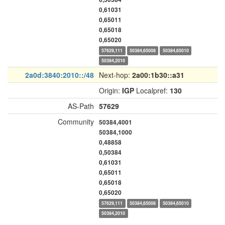
0,61031
0,65011
0,65018
0,65020
57629,111
50384,65008
50384,65010
50384,2010
2a0d:3840:2010::/48
Next-hop:
2a00:1b30::a31
Origin:
IGP
Localpref:
130
AS-Path
57629
Community
50384,4001
50384,1000
0,48858
0,50384
0,61031
0,65011
0,65018
0,65020
57629,111
50384,65008
50384,65010
50384,2010