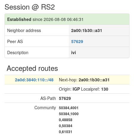
Session @ RS2
Established
since 2026-08-08 06:46:31
Neighbor address
2a00:1b30::a31
Peer AS
57629
Description
ivi
Accepted routes
2a0d:3840:110::/48
Next-hop:
2a00:1b30::a31
Origin:
IGP
Localpref:
130
AS-Path
57629
Community
50384,4001
50384,1000
0,48858
0,50384
0,61031