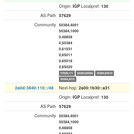
Origin:
IGP
Localpref:
130
AS-Path
57629
Community
50384,4001
50384,1000
0,48858
0,50384
0,61031
0,65011
0,65018
0,65020
57629,111
50384,65008
50384,65010
50384,2010
2a0d:3840:110::/48
Next-hop:
2a00:1b30::a31
Origin:
IGP
Localpref:
130
AS-Path
57629
Community
50384,4001
50384,1000
0,48858
0,50384