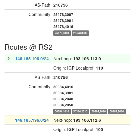
AS-Path
210756
Community
25478,3007
25478,3901
25478,4016
25478,3000
25478,3909
Routes @ RS2
146.185.196.0/24
Next-hop:
193.106.113.0
Origin:
IGP
Localpref:
110
AS-Path
210756
Community
50384,4016
50384,3901
50384,2040
50384,2050
50384,1010
50384,2010
50384,2020
50384,2030
146.185.196.0/24
Next-hop:
193.106.112.6
Origin:
IGP
Localpref:
100