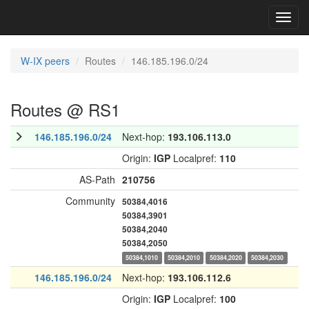
Toggl
navig
W-IX peers
Routes
146.185.196.0/24
Routes @ RS1
146.185.196.0/24
Next-hop:
193.106.113.0
Origin:
IGP
Localpref:
110
AS-Path
210756
Community
50384,4016
50384,3901
50384,2040
50384,2050
50384,1010
50384,2010
50384,2020
50384,2030
146.185.196.0/24
Next-hop:
193.106.112.6
Origin:
IGP
Localpref:
100