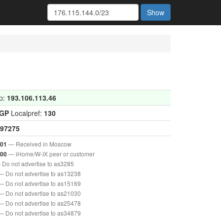
Show
p:
193.106.113.46
IGP
Localpref:
130
97275
— Received in Moscow
001
— iHome/W-IX peer or customer
000
 Do not advertise to as3285
— Do not advertise to as13238
— Do not advertise to as15169
— Do not advertise to as21030
— Do not advertise to as25478
— Do not advertise to as34879