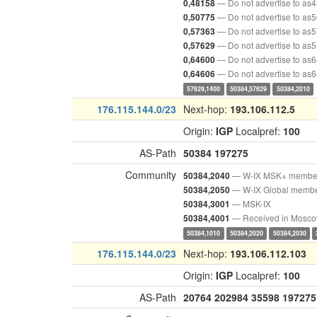
— Do not advertise to as
0,48158
— Do not advertise to as
0,50775
— Do not advertise to as
0,57363
— Do not advertise to as
0,57629
— Do not advertise to as
0,64600
— Do not advertise to as
0,64606
57629,1400
50384,57629
50384,2010
176.115.144.0/23
Next-hop:
193.106.112.5
Origin:
IGP
Localpref:
100
AS-Path
50384
197275
Community
— W-IX MSK+ membe
50384,2040
— W-IX Global memb
50384,2050
— MSK-IX
50384,3001
— Received in Mosc
50384,4001
50384,1010
50384,2020
50384,2030
176.115.144.0/23
Next-hop:
193.106.112.103
Origin:
IGP
Localpref:
100
AS-Path
20764
202984
35598
197275