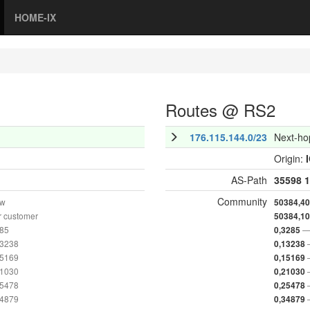
HOME-IX
Routes @ RS2
176.115.144.0/23
Next-ho
Origin:
AS-Path
35598
1
Community
ow
50384,4
r customer
50384,1
285
—
0,3285
13238
0,13238
15169
0,15169
21030
0,21030
25478
0,25478
34879
0,34879