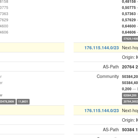
48158
0,48158
50775
0,50775
57363
0,57363
57629
0,57629
64600
0,64600
64606
0,64606
57629,140
176.115.144.0/23
Next-ho
Origin:
AS-Path
20764
2
Community
r
50384,2
er
50384,4
— D
0,200
ow
62084,200
25478,3909
11,8631
20764,300
176.115.144.0/23
Next-ho
Origin:
AS-Path
50384
1