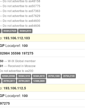
— Do not advertise to as48158
— Do not advertise to as50775
— Do not advertise to as57363
— Do not advertise to as57629
— Do not advertise to as64600
— Do not advertise to as64606
0
50384,57629
50384,2010
p:
193.106.112.103
IGP
Localpref:
100
02984
35598
197275
— W-IX Global member
050
— Received in Moscow
001
o not advertise to as200
62084,35598
50384,1010
50384,3016
20764,1300
20764,2100
2
20764,3011
20764,3021
12389,2800
p:
193.106.112.5
IGP
Localpref:
100
97275