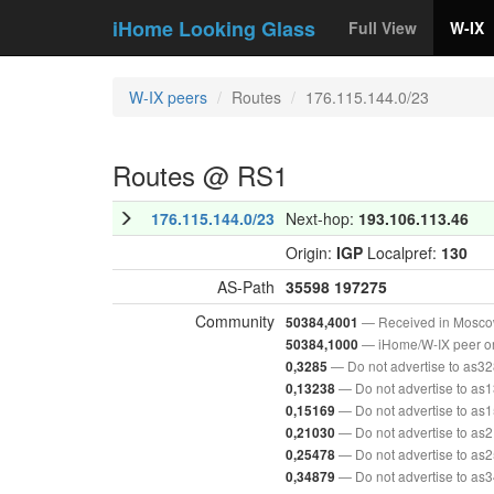
iHome Looking Glass
Full View
W-IX
W-IX peers
Routes
176.115.144.0/23
Routes @ RS1
176.115.144.0/23
Next-hop:
193.106.113.46
Origin:
IGP
Localpref:
130
AS-Path
35598
197275
Community
— Received in Mosc
50384,4001
— iHome/W-IX peer o
50384,1000
— Do not advertise to as3
0,3285
— Do not advertise to as
0,13238
— Do not advertise to as
0,15169
— Do not advertise to as
0,21030
— Do not advertise to as
0,25478
— Do not advertise to as
0,34879