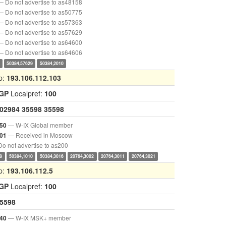
— Do not advertise to as48158
— Do not advertise to as50775
— Do not advertise to as57363
— Do not advertise to as57629
— Do not advertise to as64600
— Do not advertise to as64606
50384,57629
50384,2010
p:
193.106.112.103
IGP
Localpref:
100
02984
35598
35598
— W-IX Global member
50
— Received in Moscow
01
o not advertise to as200
8
50384,1010
50384,3016
20764,3002
20764,3011
20764,3021
p:
193.106.112.5
IGP
Localpref:
100
5598
— W-IX MSK+ member
40