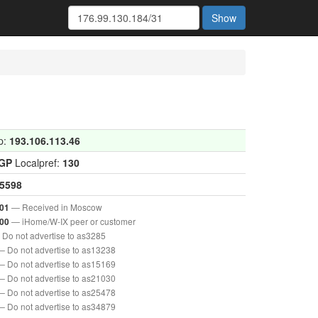
Show
p:
193.106.113.46
IGP
Localpref:
130
5598
— Received in Moscow
01
— iHome/W-IX peer or customer
00
Do not advertise to as3285
— Do not advertise to as13238
— Do not advertise to as15169
— Do not advertise to as21030
— Do not advertise to as25478
— Do not advertise to as34879