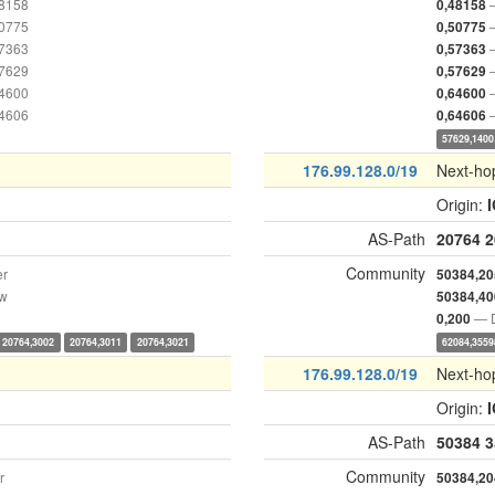
48158
0,48158
50775
0,50775
57363
0,57363
57629
0,57629
64600
0,64600
64606
0,64606
57629,1400
176.99.128.0/19
Next-ho
Origin:
AS-Path
20764
2
Community
er
50384,20
ow
50384,40
— D
0,200
20764,3002
20764,3011
20764,3021
62084,3559
176.99.128.0/19
Next-ho
Origin:
AS-Path
50384
3
Community
r
50384,20