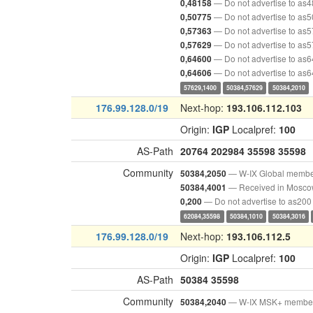
— Do not advertise to as
0,48158
— Do not advertise to as
0,50775
— Do not advertise to as
0,57363
— Do not advertise to as
0,57629
— Do not advertise to as
0,64600
— Do not advertise to as
0,64606
57629,1400
50384,57629
50384,2010
176.99.128.0/19
Next-hop:
193.106.112.103
Origin:
IGP
Localpref:
100
AS-Path
20764
202984
35598
35598
Community
— W-IX Global memb
50384,2050
— Received in Mosc
50384,4001
— Do not advertise to as200
0,200
62084,35598
50384,1010
50384,3016
176.99.128.0/19
Next-hop:
193.106.112.5
Origin:
IGP
Localpref:
100
AS-Path
50384
35598
Community
— W-IX MSK+ membe
50384,2040