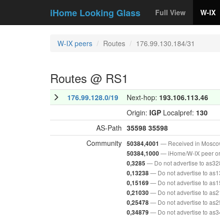
iHome Looking Glass
Full View
W-IX
W-IX peers
Routes
176.99.130.184/31
Routes @ RS1
176.99.128.0/19
Next-hop:
193.106.113.46
Origin:
IGP
Localpref:
130
AS-Path
35598
35598
Community
— Received in Mosc
50384,4001
— iHome/W-IX peer or
50384,1000
— Do not advertise to as3
0,3285
— Do not advertise to as
0,13238
— Do not advertise to as
0,15169
— Do not advertise to as
0,21030
— Do not advertise to as
0,25478
— Do not advertise to as
0,34879