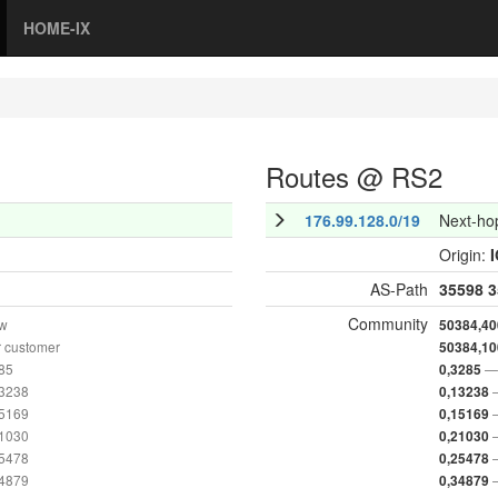
HOME-IX
Routes @ RS2
176.99.128.0/19
Next-ho
Origin:
AS-Path
35598
3
Community
ow
50384,40
 customer
50384,10
285
— 
0,3285
13238
0,13238
15169
0,15169
21030
0,21030
25478
0,25478
34879
0,34879