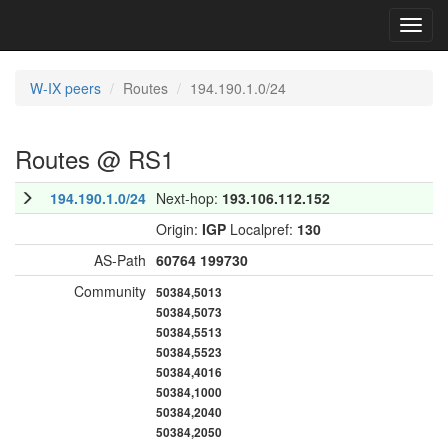
Toggl
navig
W-IX peers
Routes
194.190.1.0/24
Routes @ RS1
194.190.1.0/24
Next-hop:
193.106.112.152
Origin:
IGP
Localpref:
130
AS-Path
60764
199730
Community
50384,5013
50384,5073
50384,5513
50384,5523
50384,4016
50384,1000
50384,2040
50384,2050