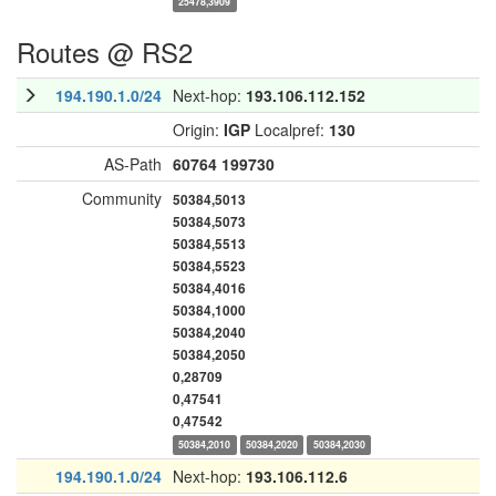
25478,3909
Routes @ RS2
194.190.1.0/24
Next-hop:
193.106.112.152
Origin:
IGP
Localpref:
130
AS-Path
60764
199730
Community
50384,5013
50384,5073
50384,5513
50384,5523
50384,4016
50384,1000
50384,2040
50384,2050
0,28709
0,47541
0,47542
50384,2010
50384,2020
50384,2030
194.190.1.0/24
Next-hop:
193.106.112.6