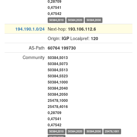
0,28709
0,47541
0,47542
50384,2010
50384,2020
50384,2030
194.190.1.0/24
Next-hop:
193.106.112.6
Origin:
IGP
Localpref:
120
AS-Path
60764
199730
Community
50384,5013
50384,5073
50384,5513
50384,5523
50384,1000
50384,2040
50384,2050
25478,1000
25478,4016
0,28709
0,47541
0,47542
50384,2010
50384,2020
50384,2030
25478,1001