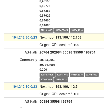
0,48158
0,50775
0,57363
0,57629
0,64600
0,64606
57629,1400
50384,57629
50384,2010
194.242.30.0/23
Next-hop:
193.106.112.103
Origin:
IGP
Localpref:
100
AS-Path
20764
202984
35598
35598
196764
Community
50384,2050
50384,4001
0,200
62084,35598
50384,1010
50384,3016
20764,3002
20764,3011
20764,3021
194.242.30.0/23
Next-hop:
193.106.112.5
Origin:
IGP
Localpref:
100
AS-Path
50384
35598
196764