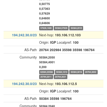
0,50775
0,57363
0,57629
0,64600
0,64606
57629,1400
50384,57629
50384,2010
194.242.30.0/23
Next-hop:
193.106.112.103
Origin:
IGP
Localpref:
100
AS-Path
20764
202984
35598
35598
196764
Community
50384,2050
50384,4001
0,200
62084,35598
50384,1010
50384,3016
20764,3002
20764,3011
20764,3021
194.242.30.0/23
Next-hop:
193.106.112.5
Origin:
IGP
Localpref:
100
AS-Path
50384
35598
196764
Community
50384,2040