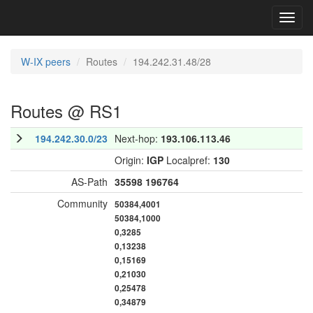
Toggl
navig
W-IX peers
Routes
194.242.31.48/28
Routes @ RS1
194.242.30.0/23
Next-hop:
193.106.113.46
Origin:
IGP
Localpref:
130
AS-Path
35598
196764
Community
50384,4001
50384,1000
0,3285
0,13238
0,15169
0,21030
0,25478
0,34879