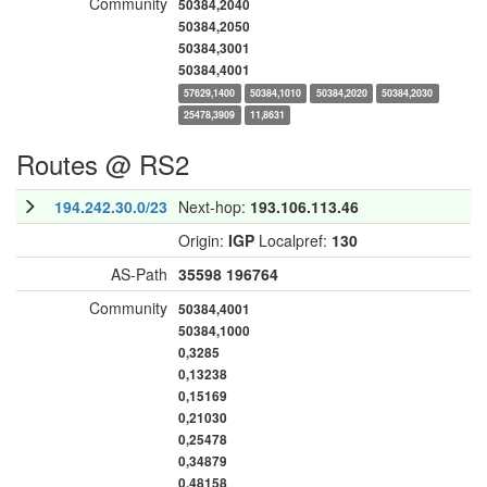
Community
50384,2040
50384,2050
50384,3001
50384,4001
57629,1400
50384,1010
50384,2020
50384,2030
25478,3909
11,8631
Routes @ RS2
194.242.30.0/23
Next-hop:
193.106.113.46
Origin:
IGP
Localpref:
130
AS-Path
35598
196764
Community
50384,4001
50384,1000
0,3285
0,13238
0,15169
0,21030
0,25478
0,34879
0,48158