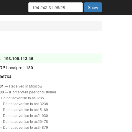
Show
p:
193.106.113.46
IGP
Localpref:
130
96764
— Received in Moscow
01
— iHome/W-IX peer or customer
00
Do not advertise to as3285
— Do not advertise to as13238
— Do not advertise to as15169
— Do not advertise to as21030
— Do not advertise to as25478
— Do not advertise to as34879