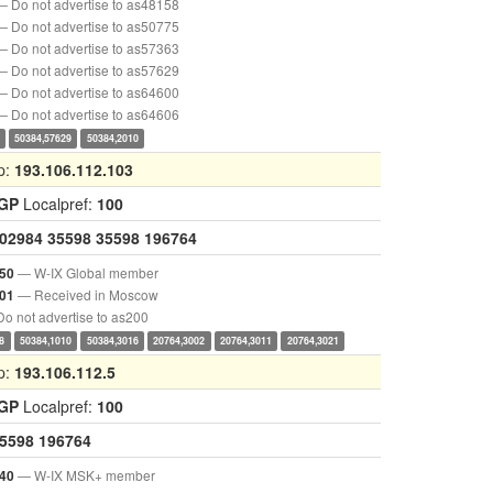
— Do not advertise to as48158
— Do not advertise to as50775
— Do not advertise to as57363
— Do not advertise to as57629
— Do not advertise to as64600
— Do not advertise to as64606
50384,57629
50384,2010
p:
193.106.112.103
IGP
Localpref:
100
02984
35598
35598
196764
— W-IX Global member
50
— Received in Moscow
01
o not advertise to as200
8
50384,1010
50384,3016
20764,3002
20764,3011
20764,3021
p:
193.106.112.5
IGP
Localpref:
100
5598
196764
— W-IX MSK+ member
40