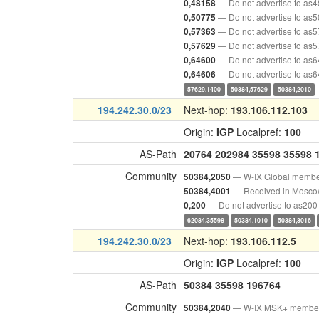
— Do not advertise to as
0,48158
— Do not advertise to as
0,50775
— Do not advertise to as
0,57363
— Do not advertise to as
0,57629
— Do not advertise to as
0,64600
— Do not advertise to as
0,64606
57629,1400
50384,57629
50384,2010
194.242.30.0/23
Next-hop:
193.106.112.103
Origin:
IGP
Localpref:
100
AS-Path
20764
202984
35598
35598
Community
— W-IX Global memb
50384,2050
— Received in Mosc
50384,4001
— Do not advertise to as200
0,200
62084,35598
50384,1010
50384,3016
194.242.30.0/23
Next-hop:
193.106.112.5
Origin:
IGP
Localpref:
100
AS-Path
50384
35598
196764
Community
— W-IX MSK+ membe
50384,2040