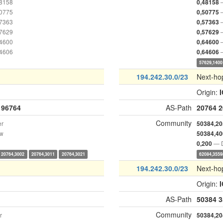
48158
0,48158
50775
0,50775
57363
0,57363
57629
0,57629
64600
0,64600
64606
0,64606
57629,1400
194.242.30.0/23
Next-ho
Origin:
196764
AS-Path
20764
2
Community
er
50384,20
ow
50384,40
— D
0,200
20764,3002
20764,3011
20764,3021
62084,3559
194.242.30.0/23
Next-ho
Origin:
AS-Path
50384
3
Community
r
50384,20