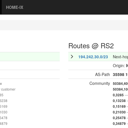
HOME-IX
Routes @ RS2
194.242.30.0/23
Next-ho
Origin:
AS-Path
35598
1
Community
ow
50384,40
 customer
50384,10
285
— 
0,3285
13238
0,13238
15169
0,15169
21030
0,21030
25478
0,25478
34879
0,34879