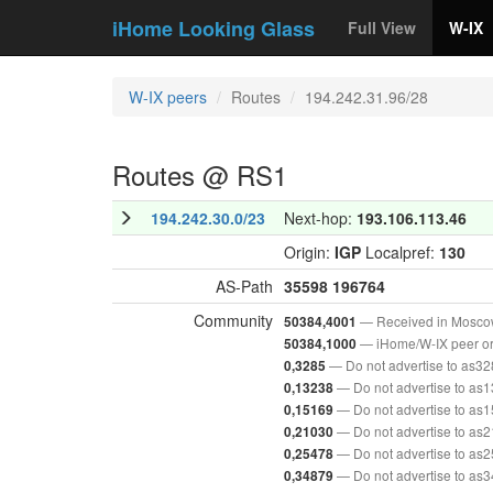
iHome Looking Glass
Full View
W-IX
W-IX peers
Routes
194.242.31.96/28
Routes @ RS1
194.242.30.0/23
Next-hop:
193.106.113.46
Origin:
IGP
Localpref:
130
AS-Path
35598
196764
Community
— Received in Mosc
50384,4001
— iHome/W-IX peer or
50384,1000
— Do not advertise to as3
0,3285
— Do not advertise to as
0,13238
— Do not advertise to as
0,15169
— Do not advertise to as
0,21030
— Do not advertise to as
0,25478
— Do not advertise to as
0,34879