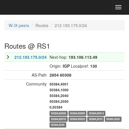
Toggl
navig
W-IX peers
Routes
212.193.175.0/24
Routes @ RS1
212.193.175.0/24
Next-hop:
193.106.113.49
Origin:
IGP
Localpref:
130
AS-Path
2854
60308
Community
50384,4001
50384,1000
50384,2040
50384,2050
0,50384
50384,65006
50384,65009
50384,65014
50384,65016
50384,65024
50384,2010
50384,2020
50384,2030