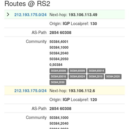
Routes @ RS2
212.193.175.0/24
Next-hop:
193.106.113.49
Origin:
IGP
Localpref:
130
AS-Path
2854
60308
Community
50384,4001
50384,1000
50384,2040
50384,2050
0,50384
50384,65006
50384,65009
50384,65014
50384,65016
50384,65024
50384,2010
50384,2020
50384,2030
212.193.175.0/24
Next-hop:
193.106.112.6
Origin:
IGP
Localpref:
120
AS-Path
2854
60308
Community
50384,1000
50384,2040