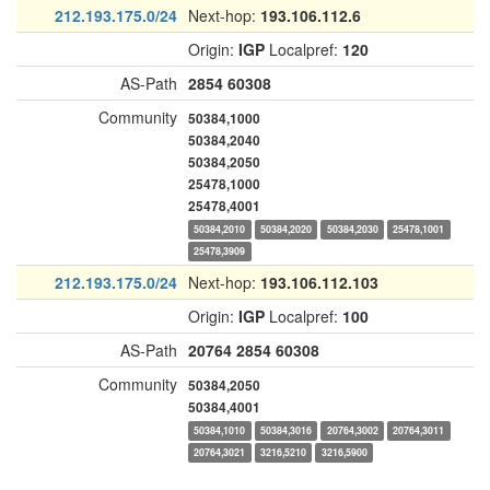
212.193.175.0/24
Next-hop:
193.106.112.6
Origin:
IGP
Localpref:
120
AS-Path
2854
60308
Community
50384,1000
50384,2040
50384,2050
25478,1000
25478,4001
50384,2010
50384,2020
50384,2030
25478,1001
25478,3909
212.193.175.0/24
Next-hop:
193.106.112.103
Origin:
IGP
Localpref:
100
AS-Path
20764
2854
60308
Community
50384,2050
50384,4001
50384,1010
50384,3016
20764,3002
20764,3011
20764,3021
3216,5210
3216,5900