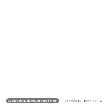
Cached data. Maximum age: 5 mins.
Created in
iHome
v1.1.4