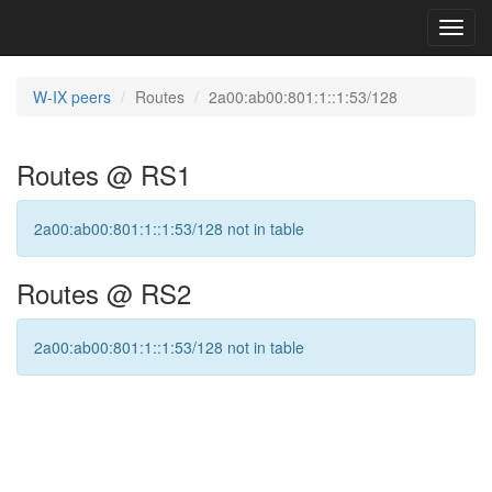
Toggl
navig
W-IX peers
Routes
2a00:ab00:801:1::1:53/128
Routes @ RS1
2a00:ab00:801:1::1:53/128 not in table
Routes @ RS2
2a00:ab00:801:1::1:53/128 not in table