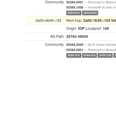
Community
— Received in Mosco
50384,4001
— iHome/W-IX peer or
50384,1000
50384,2010
49505,50340
2a00:ab00::/32
Next-hop:
2a00:1b30::103 fe
Origin:
IGP
Localpref:
100
AS-Path
20764
49505
Community
— W-IX Global membe
50384,2050
— Received in Mosco
50384,4001
50384,1010
50384,3016
20764,1230