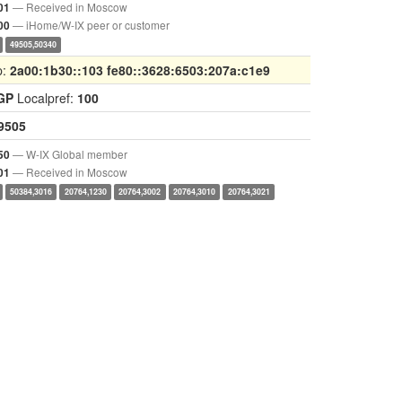
— Received in Moscow
01
— iHome/W-IX peer or customer
00
49505,50340
p:
2a00:1b30::103 fe80::3628:6503:207a:c1e9
GP
Localpref:
100
9505
— W-IX Global member
50
— Received in Moscow
01
50384,3016
20764,1230
20764,3002
20764,3010
20764,3021