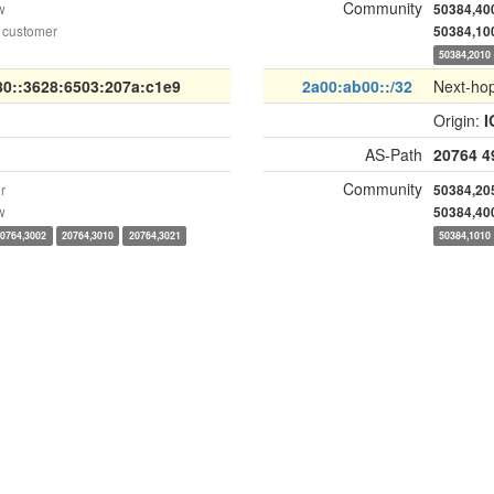
Community
w
50384,40
 customer
50384,10
50384,2010
80::3628:6503:207a:c1e9
2a00:ab00::/32
Next-ho
Origin:
I
AS-Path
20764
4
Community
r
50384,20
w
50384,40
20764,3002
20764,3010
20764,3021
50384,1010