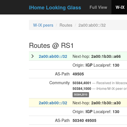
iHome Looking Glass
Full View
W-IX
W-IX peers
Routes
2a00:ab00::/32
Routes @ RS1
2a00:ab00::/32
Next-hop:
2a00:1b30::a66
Origin:
IGP
Localpref:
130
AS-Path
49505
Community
— Received in Mosco
50384,4001
— iHome/W-IX peer or
50384,1000
50384,2010
2a00:ab00::/32
Next-hop:
2a00:1b30::a30
Origin:
IGP
Localpref:
130
AS-Path
50340
49505