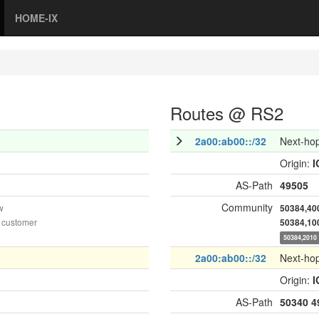
HOME-IX
Routes @ RS2
2a00:ab00::/32
Next-ho
Origin:
I
AS-Path
49505
Community
w
50384,40
 customer
50384,10
50384,2010
2a00:ab00::/32
Next-ho
Origin:
I
AS-Path
50340
4