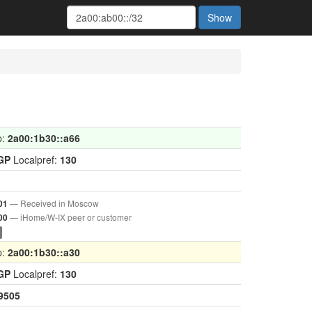
Show
p:
2a00:1b30::a66
GP
Localpref:
130
— Received in Moscow
01
— iHome/W-IX peer or customer
00
p:
2a00:1b30::a30
GP
Localpref:
130
9505